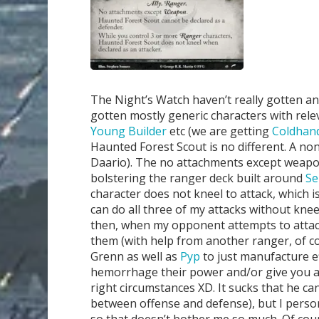
The Night’s Watch haven’t really gotten an
gotten mostly generic characters with relev
Young Builder
etc (we are getting
Coldhan
Haunted Forest Scout is no different. A non-
Daario). The no attachments except weapons
bolstering the ranger deck built around
Se
character does not kneel to attack, which is
can do all three of my attacks without kneel
then, when my opponent attempts to attack b
them (with help from another ranger, of co
Grenn as well as
Pyp
to just manufacture ef
hemorrhage their power and/or give you a t
right circumstances XD. It sucks that he can
between offense and defense), but I perso
so that doesn’t bother me so much. Of cou