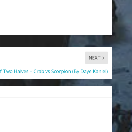
NEXT
 Two Halves – Crab vs Scorpion (By Daye Kaniel)