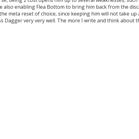
e also enabling Flea Bottom to bring him back from the discard
he meta reset of choice, since keeping him will not take up a
Dagger very very well. The more I write and think about this