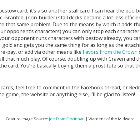
stow card, it’s also another stall card. I can hear the boo 
etc. Granted, (non-builder) stall decks became a lot less eff
e that same problem. Due to the means by which it adds the 
r opponent’s characters) you can only stop each character 
f your opponent runs characters with bestow already, you can
 gold and gets you the same thing for as long as the attachm
pre-pay, or add via other means like
Favors From the Crown
all that much play. Of course, doubling up with Craven and thi
 the card. You’re basically buying them a prostitute so that t
 cards, feel free to comment in the Facebook thread, or Redd
ame, the website or anything else, I’ll be glad to listen!
Feature Image Source:
Joe From Cincinnati
| Wardens of the Midwest