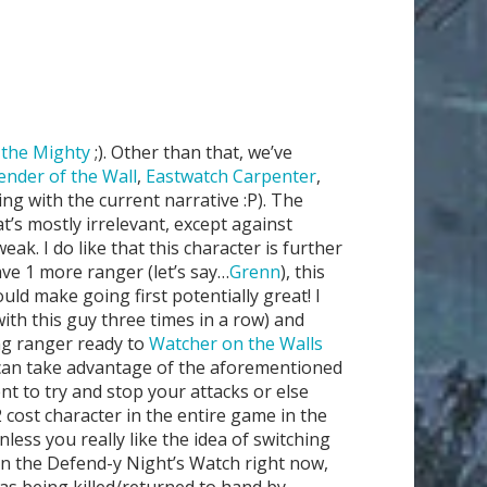
the Mighty
;). Other than that, we’ve
ender of the Wall
,
Eastwatch Carpenter
,
king with the current narrative :P). The
at’s mostly irrelevant, except against
. I do like that this character is further
have 1 more ranger (let’s say…
Grenn
), this
ould make going first potentially great! I
with this guy three times in a row) and
ing ranger ready to
Watcher on the Walls
e can take advantage of the aforementioned
nt to try and stop your attacks or else
cost character in the entire game in the
nless you really like the idea of switching
an the Defend-y Night’s Watch right now,
as being killed/returned to hand by