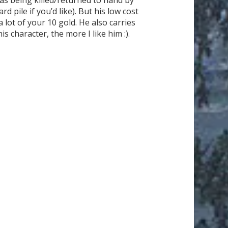
 pile if you’d like). But his low cost
 lot of your 10 gold. He also carries
 character, the more I like him :).