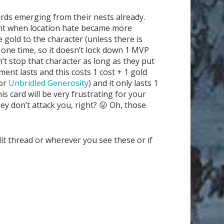
birds emerging from their nests already.
icient when location hate became more
gold to the character (unless there is
one time, so it doesn’t lock down 1 MVP
’t stop that character as long as they put
ent lasts and this costs 1 cost + 1 gold
or
Unbridled Generosity
) and it only lasts 1
s card will be very frustrating for your
hey don’t attack you, right? 😛 Oh, those
it thread or wherever you see these or if