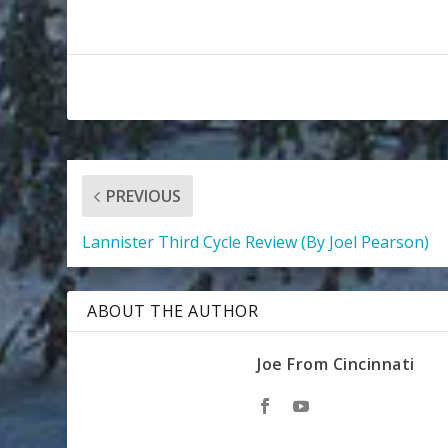
PREVIOUS
Lannister Third Cycle Review (By Joel Pearson)
ABOUT THE AUTHOR
Joe From Cincinnati