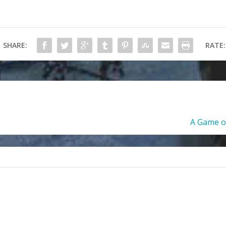
SHARE:
RATE:
A Game of