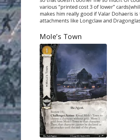
various “printed cost 3 of lower” cards(whil
makes him really good if Valar Dohaeris is t
attachments like Longclaw and Dragonglass 
Mole’s Town