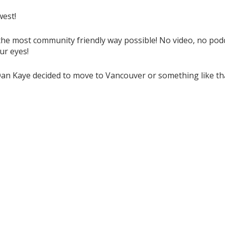
west!
the most community friendly way possible! No video, no podca
ur eyes!
Dan Kaye decided to move to Vancouver or something like tha