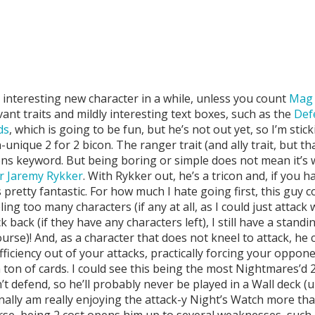
 interesting new character in a while, unless you count
Mag 
ant traits and mildly interesting text boxes, such as the
Def
ds
, which is going to be fun, but he’s not out yet, so I’m stic
unique 2 for 2 bicon. The ranger trait (and ally trait, but th
 keyword. But being boring or simple does not mean it’s weak
r Jaremy Rykker
. With Rykker out, he’s a tricon and, if you 
 pretty fantastic. For how much I hate going first, this guy c
ing too many characters (if any at all, as I could just attack 
ack (if they have any characters left), I still have a stand
urse)! And, as a character that does not kneel to attack, h
ficiency out of your attacks, practically forcing your oppone
on of cards. I could see this being the most Nightmares’d 2 
’t defend, so he’ll probably never be played in a Wall deck (u
nally am really enjoying the attack-y Night’s Watch more th
rse, being 2 cost opens him up to several weaknesses, such 