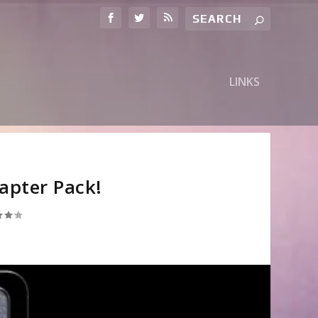
LINKS
apter Pack!