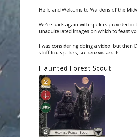
Hello and Welcome to Wardens of the Mid
We’re back again with spolers provided in 
unadulterated images on which to feast yo
I was considering doing a video, but then 
stuff like spolers, so here we are :P.
Haunted Forest Scout