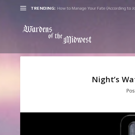
TRENDING:
How to Manage Your Fate (According to Jo
Night’s Wa
Pos