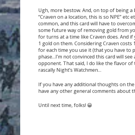
Ugh, more bestow. And, on top of being a be
“Craven on a location, this is so NPE” etc 
common, and this card will have to overcom
some future way of removing gold from you
for turns at a time like Craven does. And i
1 gold on them. Considering Craven costs 1
for each time you use it (that you have to 
phase…I’m not convinced this card will see 
opponent. That said, I do like the flavor of
rascally Night’s Watchmen…
If you have any additional thoughts on the
have any other general comments about the g
Until next time, folks! 😀