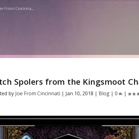
e From Cincinna...
tch Spolers from the Kingsmoot Ch
ted by
Joe From Cincinnati
|
Jan 10, 2018
|
Blog
|
0
|