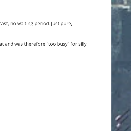
st, no waiting period. Just pure,
t and was therefore “too busy” for silly