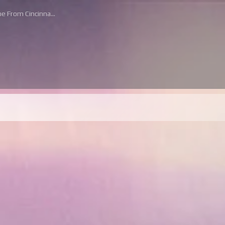
e From Cincinna...