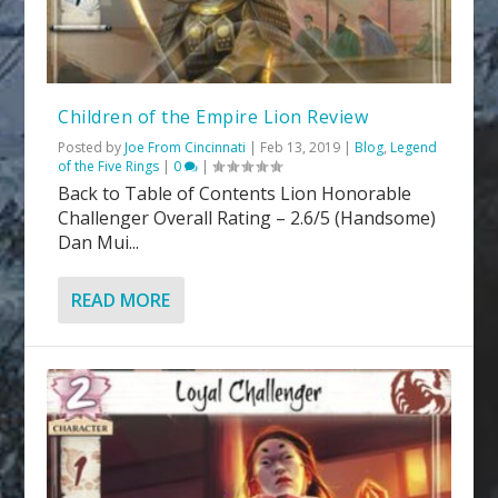
Children of the Empire Lion Review
Posted by
Joe From Cincinnati
|
Feb 13, 2019
|
Blog
,
Legend
of the Five Rings
|
0
|
Back to Table of Contents Lion Honorable
Challenger Overall Rating – 2.6/5 (Handsome)
Dan Mui...
READ MORE