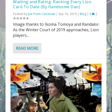
Waiting and Rating: Ranking Every Lion
Card To Date (By Handsome Dan)
Posted by
Joe From Cincinnati
|
Sep 16, 2019
|
Blog
|
0
|
Image thanks to Ikoma Tomoya and Randalor.
As the Winter Court of 2019 approaches, Lion
players...
READ MORE