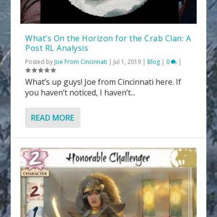
What’s On the Horizon for the Crab Clan: A
Post RL Analysis
Posted by
Joe From Cincinnati
|
Jul 1, 2019
|
Blog
|
0
|
What’s up guys! Joe from Cincinnati here. If
you haven’t noticed, I haven’t...
READ MORE