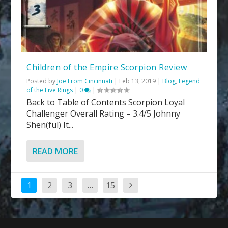
Children of the Empire Scorpion Review
Posted by
Joe From Cincinnati
|
Feb 13, 2019
|
Blog
,
Legend
of the Five Rings
|
0
|
Back to Table of Contents Scorpion Loyal
Challenger Overall Rating – 3.4/5 Johnny
Shen(ful) It...
READ MORE
1
2
3
…
15