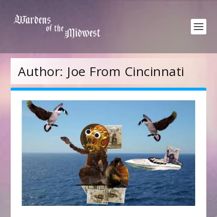
Author:
Joe From Cincinnati