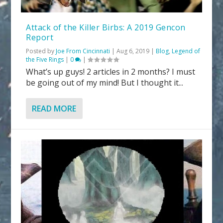
Attack of the Killer Birbs: A 2019 Gencon
Report
Posted by
Joe From Cincinnati
|
Aug 6, 2019
|
Blog
,
Legend of
the Five Rings
|
0
|
What’s up guys! 2 articles in 2 months? I must
be going out of my mind! But I thought it...
READ MORE