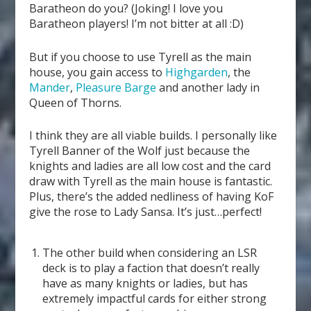
Baratheon do you? (Joking! I love you
Baratheon players! I’m not bitter at all :D)
But if you choose to use Tyrell as the main
house, you gain access to
Highgarden
, the
Mander
,
Pleasure Barge
and another lady in
Queen of Thorns.
I think they are all viable builds. I personally like
Tyrell Banner of the Wolf just because the
knights and ladies are all low cost and the card
draw with Tyrell as the main house is fantastic.
Plus, there’s the added nedliness of having KoF
give the rose to Lady Sansa. It’s just…perfect!
The other build when considering an LSR
deck is to play a faction that doesn’t really
have as many knights or ladies, but has
extremely impactful cards for either strong