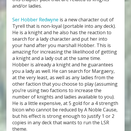
and/or ladies.
Ser Hobber Redwyne
is a new character out of
Tyrell that is non-loyal (portable into any deck).
He is a knight and he also has the reaction to
search for a lady character and put her into
your hand after you marshall Hobber. This is
amazing for increasing the likelihood of getting
a knight and a lady out at the same time.
Hobber is already a knight and he guarantees
you a lady as well. He can search for Margaery,
at the very least, as well as any ladies from the
other faction that you choose to play (assuming
you’re using two factions to increase the
number of knights and ladies available to you).
He is a little expensive, at 5 gold for a 4 strength
bicon who cannot be reduced by A Noble Cause,
but his effect is strong enough to justify 1 or 2
copies in any deck that wants to run the LSR
theme.