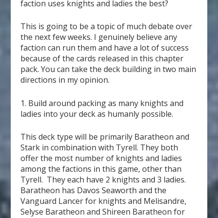
faction uses knights and ladies the best?
This is going to be a topic of much debate over
the next few weeks. I genuinely believe any
faction can run them and have a lot of success
because of the cards released in this chapter
pack. You can take the deck building in two main
directions in my opinion.
1. Build around packing as many knights and
ladies into your deck as humanly possible.
This deck type will be primarily Baratheon and
Stark in combination with Tyrell. They both
offer the most number of knights and ladies
among the factions in this game, other than
Tyrell. They each have 2 knights and 3 ladies.
Baratheon has Davos Seaworth and the
Vanguard Lancer for knights and Melisandre,
Selyse Baratheon and Shireen Baratheon for