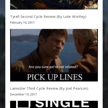
Tyrell Second Cycle Review (By Luke Wortley)
February 16, 2017
Lannister Third Cycle Review (By Joel Pearson)
December 19, 2017