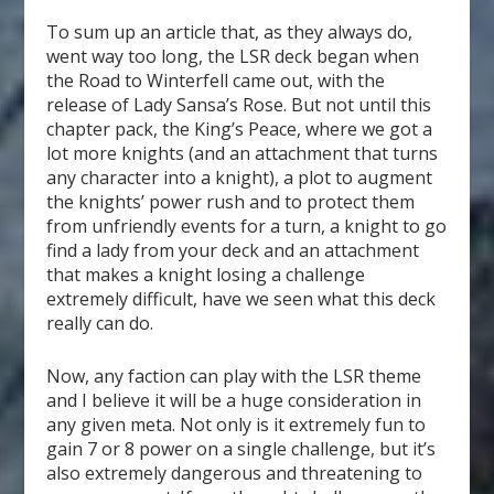
To sum up an article that, as they always do,
went way too long, the LSR deck began when
the Road to Winterfell came out, with the
release of Lady Sansa’s Rose. But not until this
chapter pack, the King’s Peace, where we got a
lot more knights (and an attachment that turns
any character into a knight), a plot to augment
the knights’ power rush and to protect them
from unfriendly events for a turn, a knight to go
find a lady from your deck and an attachment
that makes a knight losing a challenge
extremely difficult, have we seen what this deck
really can do.
Now, any faction can play with the LSR theme
and I believe it will be a huge consideration in
any given meta. Not only is it extremely fun to
gain 7 or 8 power on a single challenge, but it’s
also extremely dangerous and threatening to