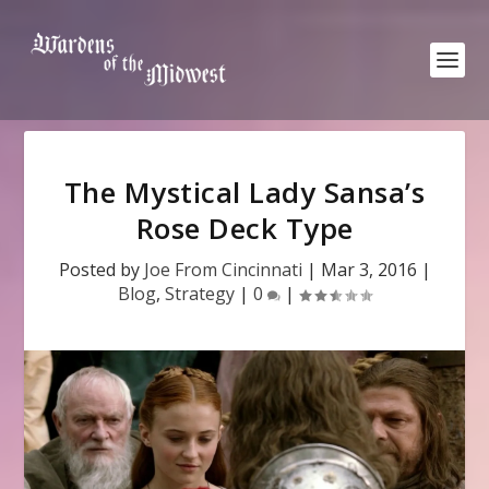
The Mystical Lady Sansa’s
Rose Deck Type
Posted by
Joe From Cincinnati
|
Mar 3, 2016
|
Blog
,
Strategy
|
0
|