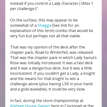
instead if you control a Lady character.) (Max 1
per challenge.)”
On the surface, this may appear to be
somewhat of a
Shagga
(See link for an
explanation of this term) combo that would be
very fun but perhaps not all that viable.
That was my opinion of the deck after the
chapter pack, Road to Winterfell, was released.
That was the chapter pack in which Lady Sansa’s
Rose was initially introduced. It was a fast deck
and it was a dangerous deck, but it was a little
inconsistent. If you couldn’t get a Lady, a knight
and the means for that knight to win a
challenge alone (plus having LSR in your hand
and a gold available), it could be very slow.
In fact, during the store championship at
Arkham House Games
here in Cincinnati at the