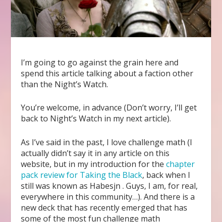
I’m going to go against the grain here and
spend this article talking about a faction other
than the Night’s Watch.
You’re welcome, in advance (Don’t worry, I’ll get
back to Night’s Watch in my next article).
As I’ve said in the past, I love challenge math (I
actually didn’t say it in any article on this
website, but in my introduction for the
chapter
pack review for Taking the Black
, back when I
still was known as Habesjn . Guys, I am, for real,
everywhere in this community…). And there is a
new deck that has recently emerged that has
some of the most fun challenge math