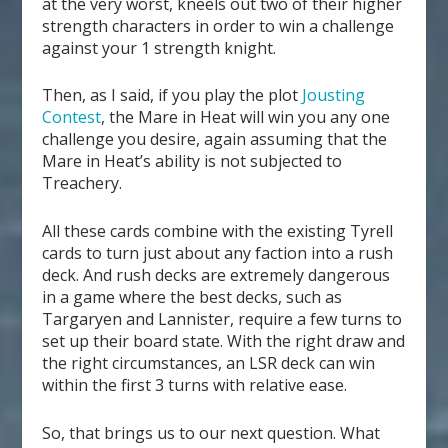
at the very worst, kneels out two of their higher
strength characters in order to win a challenge
against your 1 strength knight.
Then, as I said, if you play the plot
Jousting
Contest
, the Mare in Heat will win you any one
challenge you desire, again assuming that the
Mare in Heat’s ability is not subjected to
Treachery.
All these cards combine with the existing Tyrell
cards to turn just about any faction into a rush
deck. And rush decks are extremely dangerous
in a game where the best decks, such as
Targaryen and Lannister, require a few turns to
set up their board state. With the right draw and
the right circumstances, an LSR deck can win
within the first 3 turns with relative ease.
So, that brings us to our next question. What