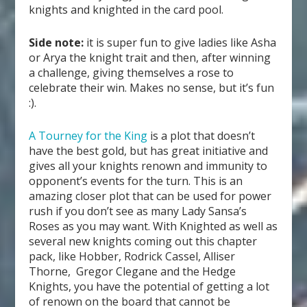
knights and knighted in the card pool.
Side note:
it is super fun to give ladies like Asha
or Arya the knight trait and then, after winning
a challenge, giving themselves a rose to
celebrate their win. Makes no sense, but it’s fun
:).
A Tourney for the King
is a plot that doesn’t
have the best gold, but has great initiative and
gives all your knights renown and immunity to
opponent’s events for the turn. This is an
amazing closer plot that can be used for power
rush if you don’t see as many Lady Sansa’s
Roses as you may want. With Knighted as well as
several new knights coming out this chapter
pack, like Hobber, Rodrick Cassel, Alliser
Thorne, Gregor Clegane and the Hedge
Knights, you have the potential of getting a lot
of renown on the board that cannot be