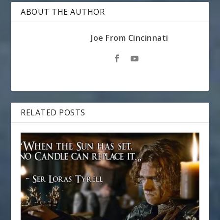
ABOUT THE AUTHOR
Joe From Cincinnati
RELATED POSTS