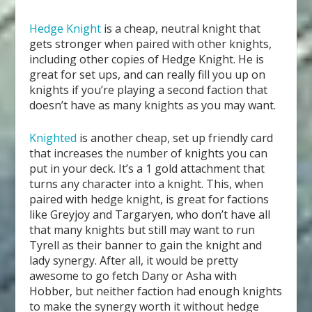
Hedge Knight
is a cheap, neutral knight that
gets stronger when paired with other knights,
including other copies of Hedge Knight. He is
great for set ups, and can really fill you up on
knights if you’re playing a second faction that
doesn’t have as many knights as you may want.
Knighted
is another cheap, set up friendly card
that increases the number of knights you can
put in your deck. It’s a 1 gold attachment that
turns any character into a knight. This, when
paired with hedge knight, is great for factions
like Greyjoy and Targaryen, who don’t have all
that many knights but still may want to run
Tyrell as their banner to gain the knight and
lady synergy. After all, it would be pretty
awesome to go fetch Dany or Asha with
Hobber, but neither faction had enough knights
to make the synergy worth it without hedge