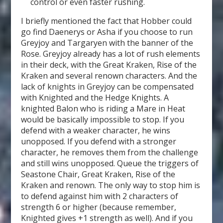
control or even faster rushing.
I briefly mentioned the fact that Hobber could
go find Daenerys or Asha if you choose to run
Greyjoy and Targaryen with the banner of the
Rose. Greyjoy already has a lot of rush elements
in their deck, with the Great Kraken, Rise of the
Kraken and several renown characters. And the
lack of knights in Greyjoy can be compensated
with Knighted and the Hedge Knights. A
knighted Balon who is riding a Mare in Heat
would be basically impossible to stop. If you
defend with a weaker character, he wins
unopposed. If you defend with a stronger
character, he removes them from the challenge
and still wins unopposed. Queue the triggers of
Seastone Chair, Great Kraken, Rise of the
Kraken and renown. The only way to stop him is
to defend against him with 2 characters of
strength 6 or higher (because remember,
Knighted gives +1 strength as well). And if you