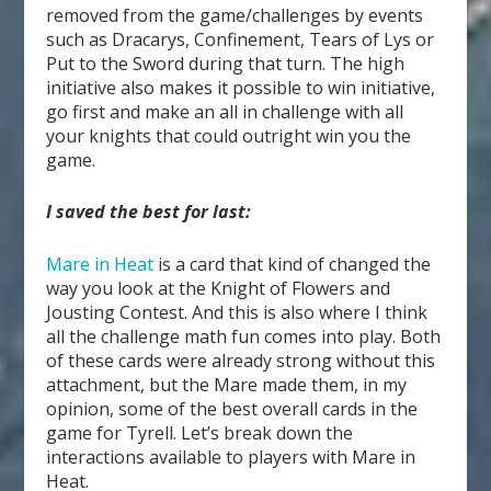
removed from the game/challenges by events
such as Dracarys, Confinement, Tears of Lys or
Put to the Sword during that turn. The high
initiative also makes it possible to win initiative,
go first and make an all in challenge with all
your knights that could outright win you the
game.
I saved the best for last:
Mare in Heat
is a card that kind of changed the
way you look at the Knight of Flowers and
Jousting Contest. And this is also where I think
all the challenge math fun comes into play. Both
of these cards were already strong without this
attachment, but the Mare made them, in my
opinion, some of the best overall cards in the
game for Tyrell. Let’s break down the
interactions available to players with Mare in
Heat.