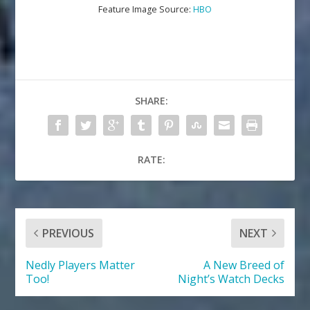
Feature Image Source:
HBO
SHARE:
RATE:
PREVIOUS
NEXT
Nedly Players Matter
A New Breed of
Too!
Night’s Watch Decks