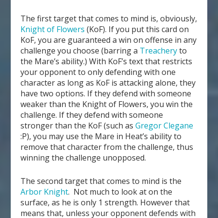
The first target that comes to mind is, obviously,
Knight of Flowers
(KoF). If you put this card on
KoF, you are guaranteed a win on offense in any
challenge you choose (barring a
Treachery
to
the Mare’s ability.) With KoF’s text that restricts
your opponent to only defending with one
character as long as KoF is attacking alone, they
have two options. If they defend with someone
weaker than the Knight of Flowers, you win the
challenge. If they defend with someone
stronger than the KoF (such as
Gregor Clegane
:P), you may use the Mare in Heat’s ability to
remove that character from the challenge, thus
winning the challenge unopposed.
The second target that comes to mind is the
Arbor Knight
. Not much to look at on the
surface, as he is only 1 strength. However that
means that, unless your opponent defends with