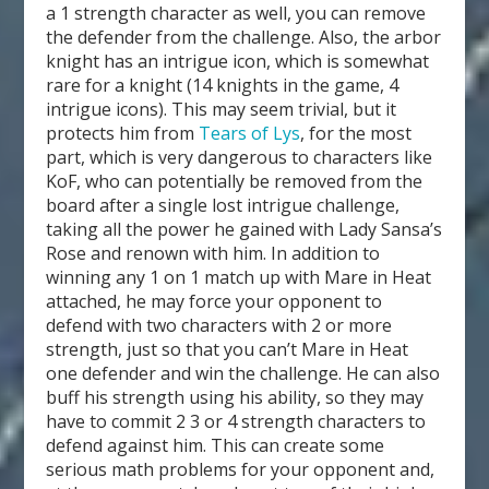
a 1 strength character as well, you can remove
the defender from the challenge. Also, the arbor
knight has an intrigue icon, which is somewhat
rare for a knight (14 knights in the game, 4
intrigue icons). This may seem trivial, but it
protects him from
Tears of Lys
, for the most
part, which is very dangerous to characters like
KoF, who can potentially be removed from the
board after a single lost intrigue challenge,
taking all the power he gained with Lady Sansa’s
Rose and renown with him. In addition to
winning any 1 on 1 match up with Mare in Heat
attached, he may force your opponent to
defend with two characters with 2 or more
strength, just so that you can’t Mare in Heat
one defender and win the challenge. He can also
buff his strength using his ability, so they may
have to commit 2 3 or 4 strength characters to
defend against him. This can create some
serious math problems for your opponent and,