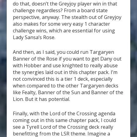
do that, doesn’t the Greyjoy player win in that
challenge regardless? From a board state
perspective, anyway. The stealth out of Greyjoy
also makes for some very easy 1 character
challenge wins, which are essential for using
Lady Sansa’s Rose.
And then, as I said, you could run Targaryen
Banner of the Rose if you want to get Dany out
with Hobber and use knighted to really abuse
the synergies laid out in this chapter pack. I’m
not convinced this is a tier 1 deck, especially
when compared to the other Targaryen decks
like Fealty, Banner of the Sun and Banner of the
Lion. But it has potential.
Finally, with the Lord of the Crossing agenda
coming out in this same chapter pack, I could
see a Tyrell Lord of the Crossing deck really
benefitting from the LSR theme. Imagine a