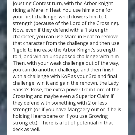
Jousting Contest turn, with the Arbor knight
riding a Mare in Heat. You use him alone for
your first challenge, which lowers him to 0
strength (because of the Lord of the Crossing).
Now, even if they defend with a 1 strength
character, you can use Mare in Heat to remove
that character from the challenge and then use
1 gold to increase the Arbor Knight’s strength
to 1, and win an unopposed challenge with him.
Then, with your weak challenge out of the way,
you can do another challenge and then finish
with a challenge with KoF as your 3
rd
and final
challenge, win it and gain the renown, the Lady
Sansa’s Rose, the extra power from Lord of the
Crossing and maybe even a Superior Claim if
they defend with something with 2 or less
strength (or if you have Margaery out or if he is
holding Heartsbane or if you use Growing
strong etc). There is a lot of potential in that
deck as well.