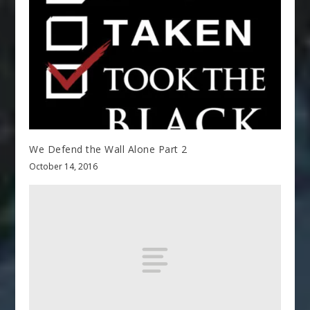
We Defend the Wall Alone Part 2
October 14, 2016