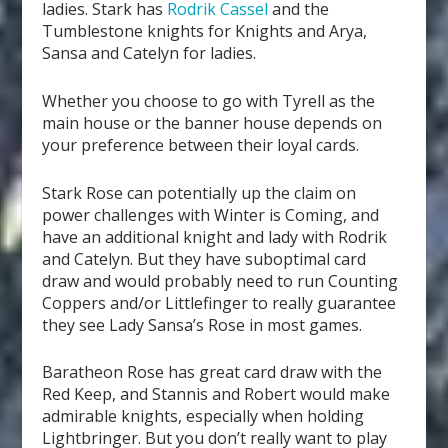
ladies. Stark has
Rodrik Cassel
and the
Tumblestone knights for Knights and Arya,
Sansa and Catelyn for ladies.
Whether you choose to go with Tyrell as the
main house or the banner house depends on
your preference between their loyal cards.
Stark Rose can potentially up the claim on
power challenges with Winter is Coming, and
have an additional knight and lady with Rodrik
and Catelyn. But they have suboptimal card
draw and would probably need to run Counting
Coppers and/or Littlefinger to really guarantee
they see Lady Sansa’s Rose in most games.
Baratheon Rose has great card draw with the
Red Keep, and Stannis and Robert would make
admirable knights, especially when holding
Lightbringer. But you don’t really want to play