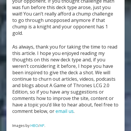
your opponent. If you thought challenge math
was fun before this deck type arose, just you
wait! You can’t really afford a chump challenge
to go through unopposed anymore if that
chump is a knight and your opponent has 1
gold.
As always, thank you for taking the time to read
this article. I hope you enjoyed reading my
thoughts on this new deck type and, if you
weren’t considering it before, I hope you have
been inspired to give the deck a shot. We will
continue to churn out articles, videos, podcasts
and blogs about A Game of Thrones LCG 2.0
Edition, so if you have any suggestions or
comments how to improve the site, content or
have a topic you’d like to hear about, feel free to
comment below, or
email us
.
Images by
HBO
/
AP
.