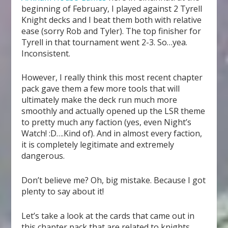
beginning of February, I played against 2 Tyrell
Knight decks and I beat them both with relative
ease (sorry Rob and Tyler). The top finisher for
Tyrell in that tournament went 2-3. So…yea.
Inconsistent.
However, I really think this most recent chapter
pack gave them a few more tools that will
ultimately make the deck run much more
smoothly and actually opened up the LSR theme
to pretty much any faction (yes, even Night’s
Watch! :D….Kind of). And in almost every faction,
it is completely legitimate and extremely
dangerous.
Don’t believe me? Oh, big mistake. Because I got
plenty to say about it!
Let’s take a look at the cards that came out in
this chapter pack that are related to knights