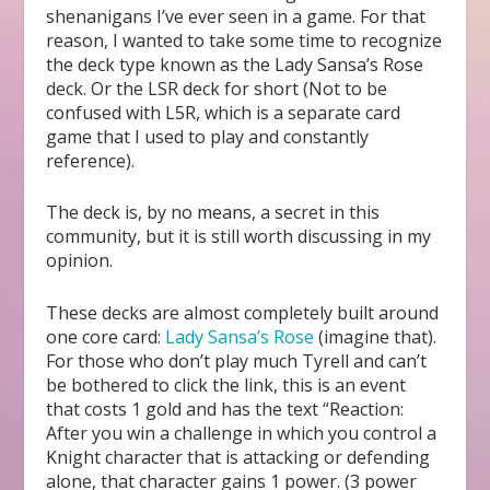
shenanigans I’ve ever seen in a game. For that
reason, I wanted to take some time to recognize
the deck type known as the Lady Sansa’s Rose
deck. Or the LSR deck for short (Not to be
confused with L5R, which is a separate card
game that I used to play and constantly
reference).
The deck is, by no means, a secret in this
community, but it is still worth discussing in my
opinion.
These decks are almost completely built around
one core card:
Lady Sansa’s Rose
(imagine that).
For those who don’t play much Tyrell and can’t
be bothered to click the link, this is an event
that costs 1 gold and has the text “Reaction:
After you win a challenge in which you control a
Knight character that is attacking or defending
alone, that character gains 1 power. (3 power