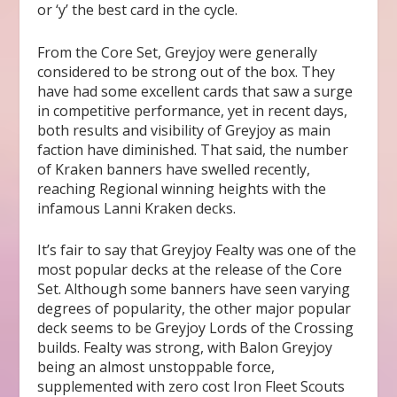
or ‘y’ the best card in the cycle.
From the Core Set, Greyjoy were generally
considered to be strong out of the box. They
have had some excellent cards that saw a surge
in competitive performance, yet in recent days,
both results and visibility of Greyjoy as main
faction have diminished. That said, the number
of Kraken banners have swelled recently,
reaching Regional winning heights with the
infamous Lanni Kraken decks.
It’s fair to say that Greyjoy Fealty was one of the
most popular decks at the release of the Core
Set. Although some banners have seen varying
degrees of popularity, the other major popular
deck seems to be Greyjoy Lords of the Crossing
builds. Fealty was strong, with Balon Greyjoy
being an almost unstoppable force,
supplemented with zero cost Iron Fleet Scouts