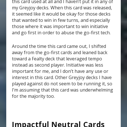
this card used at all and I haven’t put it in any of
my Greyjoy decks. When this card was released,
it seemed like it would be okay for those decks
that wanted to win in few turns, and especially
those where it was important to win initiative
and go first in order to abuse the go-first tech.
Around the time this card came out, I shifted
away from the go-first cards and leaned back
toward a Fealty deck that leveraged tempo
instead as second player. Initiative was less
important for me, and I don’t have any use or
interest in this card. Other Greyjoy decks I have
played against do not seem to be running it, so
I’m assuming that this card was underwhelming
for the majority too.
Impactful Neutral Cards