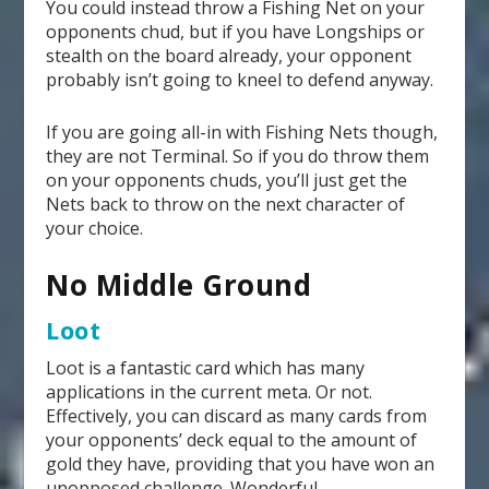
You could instead throw a Fishing Net on your
opponents chud, but if you have Longships or
stealth on the board already, your opponent
probably isn’t going to kneel to defend anyway.
If you are going all-in with Fishing Nets though,
they are not Terminal. So if you do throw them
on your opponents chuds, you’ll just get the
Nets back to throw on the next character of
your choice.
No Middle Ground
Loot
Loot is a fantastic card which has many
applications in the current meta. Or not.
Effectively, you can discard as many cards from
your opponents’ deck equal to the amount of
gold they have, providing that you have won an
unopposed challenge. Wonderful.