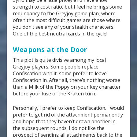
Syrio may be a little pricey and have a low
strength to cost ratio, but I feel he brings some
redundancy to the Greyjoy game plan, where
often the most difficult games are those where
you don’t see any of your stealth characters.
One of the best neutral cards in the cycle!
Weapons at the Door
This plot is quite divisive among my local
Greyjoy players. Some people replace
Confiscation with it, some prefer to leave
Confiscation in. After all, there’s nothing worse
than a Milk of the Poppy on your key character
before your Rise of the Kraken turn.
Personally, I prefer to keep Confiscation. I would
prefer to get rid of the attachment permanently
and hope that they haven’t drawn another in
the subsequent rounds. I do not like the
prospect of sending all attachments back to the