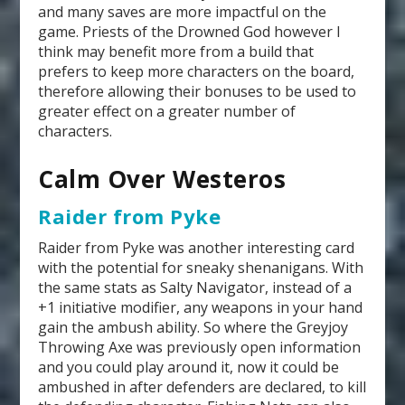
and many saves are more impactful on the
game. Priests of the Drowned God however I
think may benefit more from a build that
prefers to keep more characters on the board,
therefore allowing their bonuses to be used to
greater effect on a greater number of
characters.
Calm Over Westeros
Raider from Pyke
Raider from Pyke was another interesting card
with the potential for sneaky shenanigans. With
the same stats as Salty Navigator, instead of a
+1 initiative modifier, any weapons in your hand
gain the ambush ability. So where the Greyjoy
Throwing Axe was previously open information
and you could play around it, now it could be
ambushed in after defenders are declared, to kill