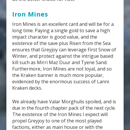
Iron Mines
Iron Mines is an excellent card and will be for a
long time. Paying a single gold to save a high
impact character is good value, and the
existence of the save plus Risen from the Sea
ensures that Greyjoy can leverage First Snow of
Winter, and protect against the intrigue based
kill such as Mirri Maz Duur and Tyene Sand.
Furthermore, Iron Mines are not loyal, and so
the Kraken banner is much more popular,
evidenced by the enormous success of Lanni
Kraken decks.
We already have Valar Morghulis spoiled, and is
due in the fourth chapter pack of the next cycle.
The existence of the Iron Mines I expect will
propel Greyjoy to one of the most played
factions, either as main house or with the