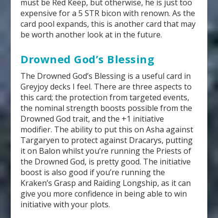
must be Red Keep, but otherwise, he is just too
expensive for a 5 STR bicon with renown. As the
card pool expands, this is another card that may
be worth another look at in the future.
Drowned God’s Blessing
The Drowned God’s Blessing is a useful card in
Greyjoy decks I feel. There are three aspects to
this card; the protection from targeted events,
the nominal strength boosts possible from the
Drowned God trait, and the +1 initiative
modifier. The ability to put this on Asha against
Targaryen to protect against Dracarys, putting
it on Balon whilst you’re running the Priests of
the Drowned God, is pretty good. The initiative
boost is also good if you’re running the
Kraken’s Grasp and Raiding Longship, as it can
give you more confidence in being able to win
initiative with your plots.