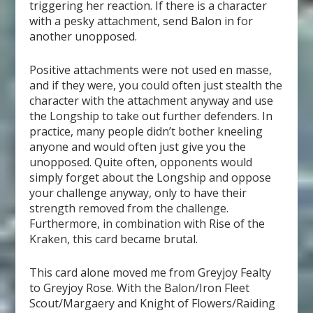
triggering her reaction. If there is a character
with a pesky attachment, send Balon in for
another unopposed.
Positive attachments were not used en masse,
and if they were, you could often just stealth the
character with the attachment anyway and use
the Longship to take out further defenders. In
practice, many people didn’t bother kneeling
anyone and would often just give you the
unopposed. Quite often, opponents would
simply forget about the Longship and oppose
your challenge anyway, only to have their
strength removed from the challenge.
Furthermore, in combination with Rise of the
Kraken, this card became brutal.
This card alone moved me from Greyjoy Fealty
to Greyjoy Rose. With the Balon/Iron Fleet
Scout/Margaery and Knight of Flowers/Raiding