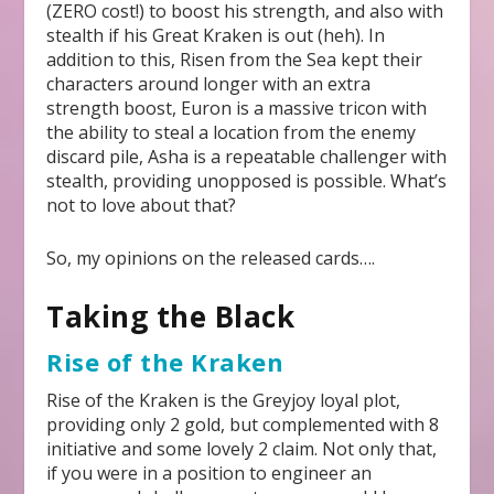
(ZERO cost!) to boost his strength, and also with
stealth if his Great Kraken is out (heh). In
addition to this, Risen from the Sea kept their
characters around longer with an extra
strength boost, Euron is a massive tricon with
the ability to steal a location from the enemy
discard pile, Asha is a repeatable challenger with
stealth, providing unopposed is possible. What’s
not to love about that?
So, my opinions on the released cards….
Taking the Black
Rise of the Kraken
Rise of the Kraken is the Greyjoy loyal plot,
providing only 2 gold, but complemented with 8
initiative and some lovely 2 claim. Not only that,
if you were in a position to engineer an