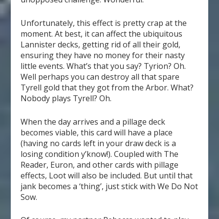
Unfortunately, this effect is pretty crap at the
moment. At best, it can affect the ubiquitous
Lannister decks, getting rid of all their gold,
ensuring they have no money for their nasty
little events. What’s that you say? Tyrion? Oh.
Well perhaps you can destroy all that spare
Tyrell gold that they got from the Arbor. What?
Nobody plays Tyrell? Oh.
When the day arrives and a pillage deck
becomes viable, this card will have a place
(having no cards left in your draw deck is a
losing condition y’know!). Coupled with The
Reader, Euron, and other cards with pillage
effects, Loot will also be included. But until that
jank becomes a ‘thing’, just stick with We Do Not
Sow.