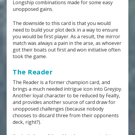
Longship combinations made for some easy
unopposed gains.
The downside to this card is that you would
need to build your plot deck in a way to ensure
you would be first player. As a result, the mirror
match was always a pain in the arse, as whoever
got their boats out first and won initiative often
took the game.
The Reader
The Reader is a former champion card, and
brings a much needed intrigue icon into Greyjoy.
Another loyal character to be reduced by Fealty,
and provides another source of card draw for
unopposed challenges (because nobody
chooses to discard three from their opponents
deck, right?).