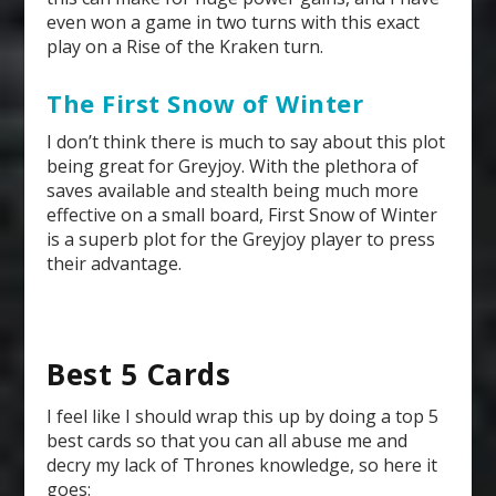
even won a game in two turns with this exact
play on a Rise of the Kraken turn.
The First Snow of Winter
I don’t think there is much to say about this plot
being great for Greyjoy. With the plethora of
saves available and stealth being much more
effective on a small board, First Snow of Winter
is a superb plot for the Greyjoy player to press
their advantage.
Best 5 Cards
I feel like I should wrap this up by doing a top 5
best cards so that you can all abuse me and
decry my lack of Thrones knowledge, so here it
goes: