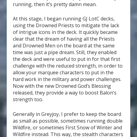
running, then it’s pretty damn mean.
At this stage, I began running GJ LotC decks,
using the Drowned Priests to mitigate the lack
of intrigue icons in the deck. It quickly became
clear that the dream of having all the Priests
and Drowned Men on the board at the same
time was just a pipe dream. Still, they enabled
the deck and were useful to put in for that first
challenge with the reduced strength, in order to
allow your marquee characters to put in the
hard work in the military and power challenges.
Now with the new Drowned God’s Blessing
released, they provide a way to boost Balon’s
strength too.
Generally in Greyjoy, I prefer to keep the board
as small as possible, sometimes running double
Wildfire, or sometimes First Snow of Winter and
Wildfire instead. This way, the stealth characters