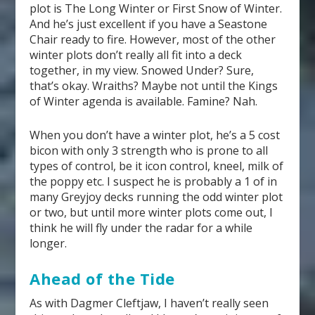
plot is The Long Winter or First Snow of Winter.
And he’s just excellent if you have a Seastone
Chair ready to fire. However, most of the other
winter plots don’t really all fit into a deck
together, in my view. Snowed Under? Sure,
that’s okay. Wraiths? Maybe not until the Kings
of Winter agenda is available. Famine? Nah.
When you don’t have a winter plot, he’s a 5 cost
bicon with only 3 strength who is prone to all
types of control, be it icon control, kneel, milk of
the poppy etc. I suspect he is probably a 1 of in
many Greyjoy decks running the odd winter plot
or two, but until more winter plots come out, I
think he will fly under the radar for a while
longer.
Ahead of the Tide
As with Dagmer Cleftjaw, I haven’t really seen