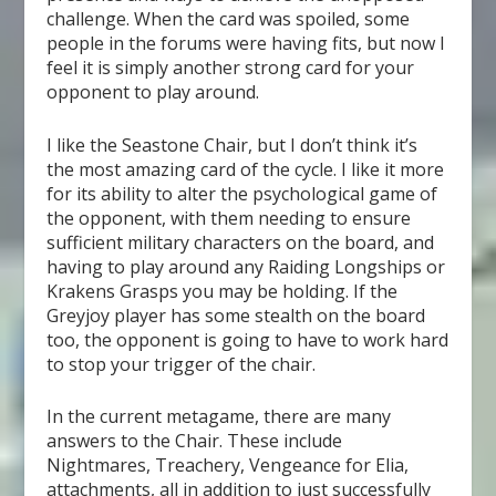
challenge. When the card was spoiled, some
people in the forums were having fits, but now I
feel it is simply another strong card for your
opponent to play around.
I like the Seastone Chair, but I don’t think it’s
the most amazing card of the cycle. I like it more
for its ability to alter the psychological game of
the opponent, with them needing to ensure
sufficient military characters on the board, and
having to play around any Raiding Longships or
Krakens Grasps you may be holding. If the
Greyjoy player has some stealth on the board
too, the opponent is going to have to work hard
to stop your trigger of the chair.
In the current metagame, there are many
answers to the Chair. These include
Nightmares, Treachery, Vengeance for Elia,
attachments, all in addition to just successfully