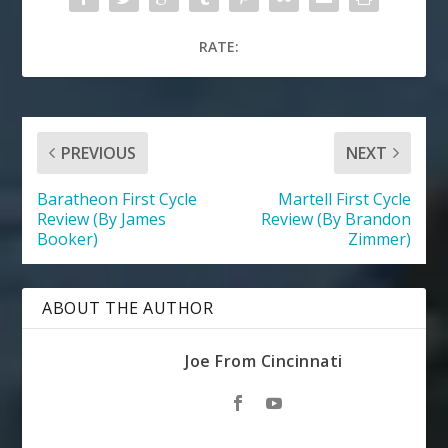
RATE:
PREVIOUS
NEXT
Baratheon First Cycle
Martell First Cycle
Review (By James
Review (By Brandon
Booker)
Zimmer)
ABOUT THE AUTHOR
Joe From Cincinnati