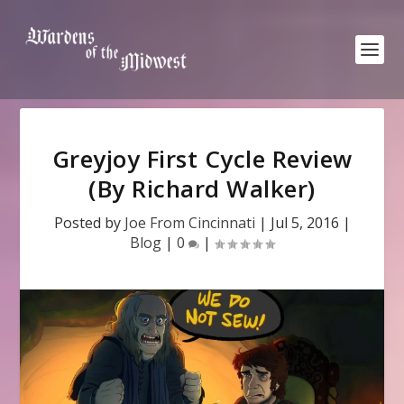
Greyjoy First Cycle Review
(By Richard Walker)
Posted by
Joe From Cincinnati
|
Jul 5, 2016
|
Blog
|
0
|