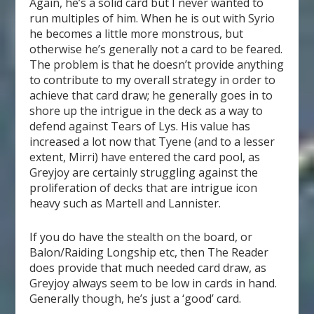
Again, he’s a solid card but I never wanted to
run multiples of him. When he is out with Syrio
he becomes a little more monstrous, but
otherwise he’s generally not a card to be feared.
The problem is that he doesn’t provide anything
to contribute to my overall strategy in order to
achieve that card draw; he generally goes in to
shore up the intrigue in the deck as a way to
defend against Tears of Lys. His value has
increased a lot now that Tyene (and to a lesser
extent, Mirri) have entered the card pool, as
Greyjoy are certainly struggling against the
proliferation of decks that are intrigue icon
heavy such as Martell and Lannister.
If you do have the stealth on the board, or
Balon/Raiding Longship etc, then The Reader
does provide that much needed card draw, as
Greyjoy always seem to be low in cards in hand.
Generally though, he’s just a ‘good’ card.