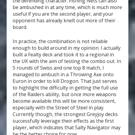
the defending character. Fishing Nets can also
be ambushed in at any time, which is much more
useful if you are the second player, and your
opponent has already knelt out more of their
board.
In practice, the combination is not reliable
enough to build around in my opinion. I actually
built a Fealty deck and took it to a regional in
the UK with the aim of testing the combo out. In
5 rounds of Swiss and one top 8 match, I
managed to ambush in a Throwing Axe onto
Euron in order to kill Drogon. That just serves
to highlight the difficulty in getting the full use
of the Raiders ability, but once more weapons
become available this will be more consistent,
especially with the Street of Steel in play.
Currently though, the strongest Greyjoy decks
successfully leverage their effects as the first
player, which indicates that Salty Navigator may
be the better choice for now.