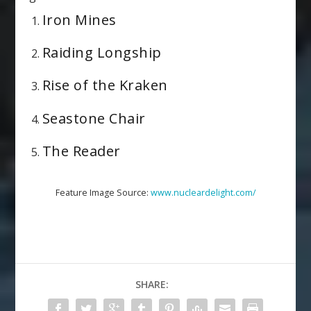
Iron Mines
Raiding Longship
Rise of the Kraken
Seastone Chair
The Reader
Feature Image Source:
www.nucleardelight.com/
SHARE: