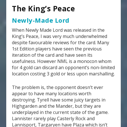
The King’s Peace
Newly-Made Lord
When Newly Made Lord was released in the
King’s Peace, I was very much underwhelmed
despite favourable reviews for the card. Many
1
st
Edition players have seen the previous
iteration of the card and have seen its
usefulness. However NML is a monocon whom
for 4 gold can discard an opponent’s non-limited
location costing 3 gold or less upon marshalling.
The problem is, the opponent doesn’t ever
appear to have many locations worth
destroying. Tyrell have some juicy targets in
Highgarden and the Mander, but they are
underplayed in the current state of the game.
Lannister rarely play Casterly Rock and
Lannisport, Targaryen have Plaza which isn’t