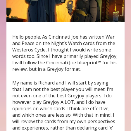
Hello people. As Cincinnati Joe has written War
and Peace on the Night’s Watch cards from the
Westeros Cycle, I thought I would write some
words too. Since I have primarily played Greyjoy,
I will follow the Cincinnati Joe blueprint™ for his
review, but in a Greyjoy format.
My name is Richard and I will start by saying
that I am not the best player you will meet. I’m
not even one of the best Greyjoy players. I do
however play Greyjoy A LOT, and I do have
opinions on which cards I think are effective,
and which ones are less so. With that in mind, I
will review the cards from my own perspectives
and experiences, rather than declaring card ‘x’