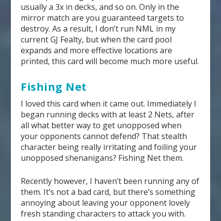
usually a 3x in decks, and so on. Only in the
mirror match are you guaranteed targets to
destroy. As a result, I don’t run NML in my
current GJ Fealty, but when the card pool
expands and more effective locations are
printed, this card will become much more useful.
Fishing Net
I loved this card when it came out. Immediately I
began running decks with at least 2 Nets, after
all what better way to get unopposed when
your opponents cannot defend? That stealth
character being really irritating and foiling your
unopposed shenanigans? Fishing Net them.
Recently however, I haven’t been running any of
them. It’s not a bad card, but there’s something
annoying about leaving your opponent lovely
fresh standing characters to attack you with.