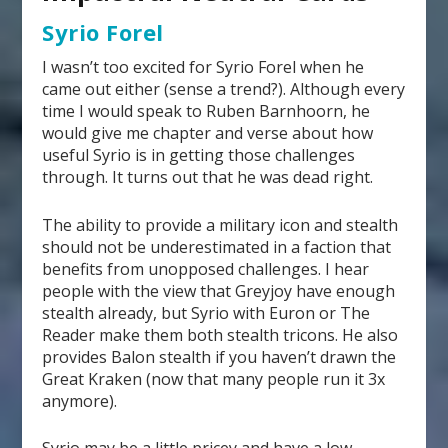
Syrio Forel
I wasn’t too excited for Syrio Forel when he
came out either (sense a trend?). Although every
time I would speak to Ruben Barnhoorn, he
would give me chapter and verse about how
useful Syrio is in getting those challenges
through. It turns out that he was dead right.
The ability to provide a military icon and stealth
should not be underestimated in a faction that
benefits from unopposed challenges. I hear
people with the view that Greyjoy have enough
stealth already, but Syrio with Euron or The
Reader make them both stealth tricons. He also
provides Balon stealth if you haven’t drawn the
Great Kraken (now that many people run it 3x
anymore).