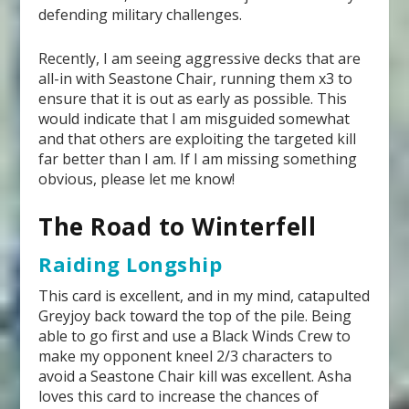
defending military challenges.
Recently, I am seeing aggressive decks that are
all-in with Seastone Chair, running them x3 to
ensure that it is out as early as possible. This
would indicate that I am misguided somewhat
and that others are exploiting the targeted kill
far better than I am. If I am missing something
obvious, please let me know!
The Road to Winterfell
Raiding Longship
This card is excellent, and in my mind, catapulted
Greyjoy back toward the top of the pile. Being
able to go first and use a Black Winds Crew to
make my opponent kneel 2/3 characters to
avoid a Seastone Chair kill was excellent. Asha
loves this card to increase the chances of