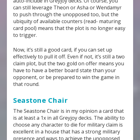
auto-include in Greyjoy decks. Of course, you
can still leverage Theon or Asha or Wendamyr
to push through the unopposed too, but the
ubiquity of available counters (read- maturing
card pool) means that the plot is no longer easy
to trigger.
Now, it’s still a good card, if you can set up
effectively to pull it off. Even if not, it’s still a two
claim plot, but the two gold on offer means you
have to have a better board state than your
opponent, or be prepared to win the game in
that round.
Seastone Chair
The Seastone Chair is in my opinion a card that
is at least a 1x in all Greyjoy decks. The ability to
choose any character to die for military claim is
excellent in a house that has a strong military
presence and ways to achieve the unopposed