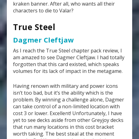
kraken banner. After all, who wants all their
characters to die to Valar?
True Steel
Dagmer Cleftjaw
As I reach the True Steel chapter pack review, I
am amazed to see Dagmer Cleftjaw. I had totally
forgotten that this card existed, which speaks
volumes for its lack of impact in the metagame.
Having renown with military and power icons
isn’t too bad, but it’s the ability which is the
problem. By winning a challenge alone, Dagmer
can take control of a non-limited location with
cost 3 or lower. Excellent! Unfortunately, I have
yet to see decks aside from other Greyjoy decks
that run many locations in this cost bracket
worth taking. The best steal at the moment