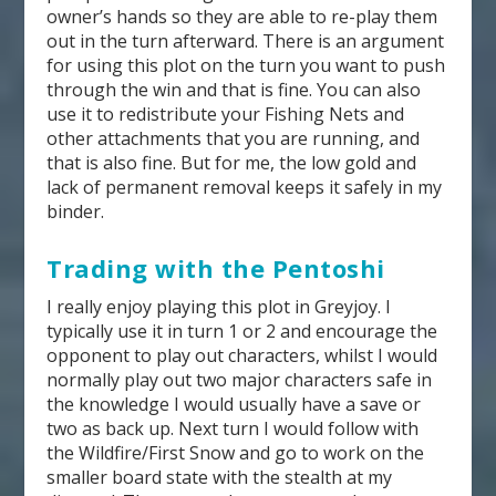
owner’s hands so they are able to re-play them
out in the turn afterward. There is an argument
for using this plot on the turn you want to push
through the win and that is fine. You can also
use it to redistribute your Fishing Nets and
other attachments that you are running, and
that is also fine. But for me, the low gold and
lack of permanent removal keeps it safely in my
binder.
Trading with the Pentoshi
I really enjoy playing this plot in Greyjoy. I
typically use it in turn 1 or 2 and encourage the
opponent to play out characters, whilst I would
normally play out two major characters safe in
the knowledge I would usually have a save or
two as back up. Next turn I would follow with
the Wildfire/First Snow and go to work on the
smaller board state with the stealth at my