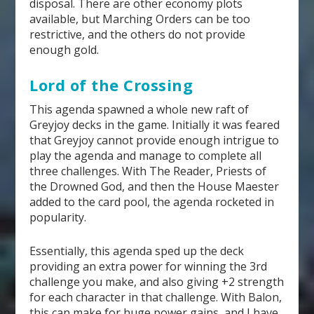
disposal. There are other economy plots
available, but Marching Orders can be too
restrictive, and the others do not provide
enough gold.
Lord of the Crossing
This agenda spawned a whole new raft of
Greyjoy decks in the game. Initially it was feared
that Greyjoy cannot provide enough intrigue to
play the agenda and manage to complete all
three challenges. With The Reader, Priests of
the Drowned God, and then the House Maester
added to the card pool, the agenda rocketed in
popularity.
Essentially, this agenda sped up the deck
providing an extra power for winning the 3
rd
challenge you make, and also giving +2 strength
for each character in that challenge. With Balon,
this can make for huge power gains, and I have