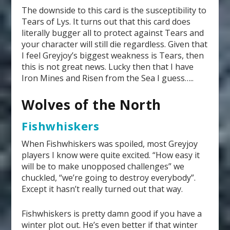
The downside to this card is the susceptibility to
Tears of Lys. It turns out that this card does
literally bugger all to protect against Tears and
your character will still die regardless. Given that
I feel Greyjoy’s biggest weakness is Tears, then
this is not great news. Lucky then that I have
Iron Mines and Risen from the Sea I guess…..
Wolves of the North
Fishwhiskers
When Fishwhiskers was spoiled, most Greyjoy
players I know were quite excited. “How easy it
will be to make unopposed challenges” we
chuckled, “we’re going to destroy everybody”.
Except it hasn’t really turned out that way.
Fishwhiskers is pretty damn good if you have a
winter plot out. He’s even better if that winter