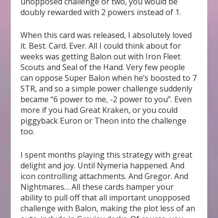
unopposed challenge or two, you would be
doubly rewarded with 2 powers instead of 1.
When this card was released, I absolutely loved
it. Best. Card. Ever. All I could think about for
weeks was getting Balon out with Iron Fleet
Scouts and Seal of the Hand. Very few people
can oppose Super Balon when he’s boosted to 7
STR, and so a simple power challenge suddenly
became “6 power to me, -2 power to you”. Even
more if you had Great Kraken, or you could
piggyback Euron or Theon into the challenge
too.
I spent months playing this strategy with great
delight and joy. Until Nymeria happened. And
icon controlling attachments. And Gregor. And
Nightmares… All these cards hamper your
ability to pull off that all important unopposed
challenge with Balon, making the plot less of an