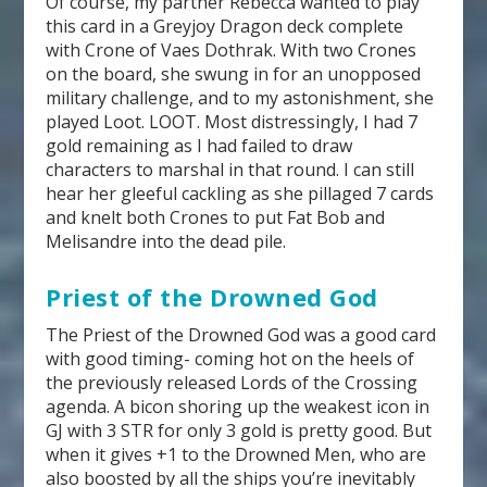
Of course, my partner Rebecca wanted to play
this card in a Greyjoy Dragon deck complete
with Crone of Vaes Dothrak. With two Crones
on the board, she swung in for an unopposed
military challenge, and to my astonishment, she
played Loot. LOOT. Most distressingly, I had 7
gold remaining as I had failed to draw
characters to marshal in that round. I can still
hear her gleeful cackling as she pillaged 7 cards
and knelt both Crones to put Fat Bob and
Melisandre into the dead pile.
Priest of the Drowned God
The Priest of the Drowned God was a good card
with good timing- coming hot on the heels of
the previously released Lords of the Crossing
agenda. A bicon shoring up the weakest icon in
GJ with 3 STR for only 3 gold is pretty good. But
when it gives +1 to the Drowned Men, who are
also boosted by all the ships you’re inevitably