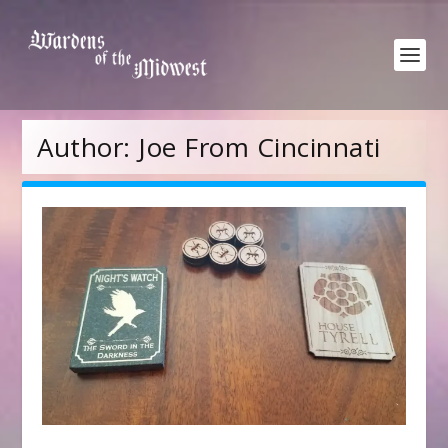
Author:
Joe From Cincinnati