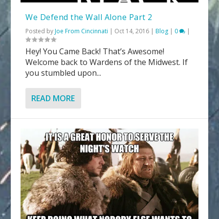
We Defend the Wall Alone Part 2
Posted by
Joe From Cincinnati
|
Oct 14, 2016
|
Blog
|
0
|
Hey! You Came Back! That’s Awesome!
Welcome back to Wardens of the Midwest. If
you stumbled upon...
READ MORE