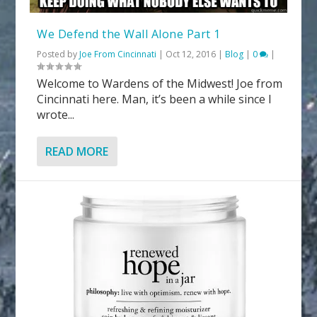
We Defend the Wall Alone Part 1
Posted by
Joe From Cincinnati
|
Oct 12, 2016
|
Blog
|
0
|
Welcome to Wardens of the Midwest! Joe from
Cincinnati here. Man, it’s been a while since I
wrote...
READ MORE