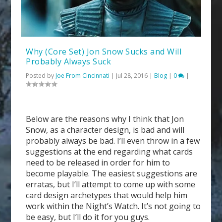
Why (Core Set) Jon Snow Sucks and Will
Probably Always Suck
Posted by
Joe From Cincinnati
|
Jul 28, 2016
|
Blog
|
0
|
Below are the reasons why I think that Jon
Snow, as a character design, is bad and will
probably always be bad. I’ll even throw in a few
suggestions at the end regarding what cards
need to be released in order for him to
become playable. The easiest suggestions are
erratas, but I’ll attempt to come up with some
card design archetypes that would help him
work within the Night’s Watch. It’s not going to
be easy, but I’ll do it for you guys.