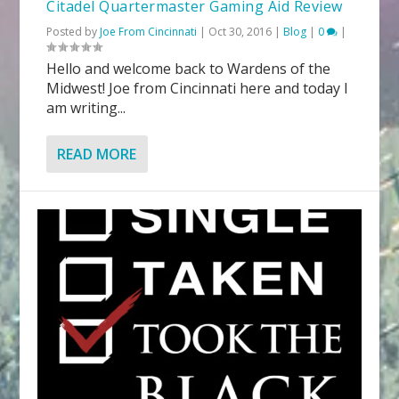
Citadel Quartermaster Gaming Aid Review
Posted by
Joe From Cincinnati
|
Oct 30, 2016
|
Blog
|
0
|
Hello and welcome back to Wardens of the
Midwest! Joe from Cincinnati here and today I
am writing...
READ MORE