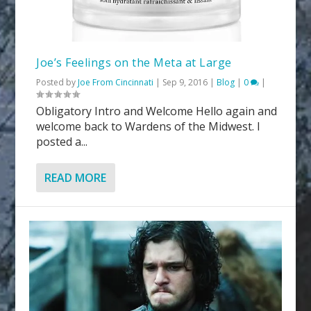
Joe’s Feelings on the Meta at Large
Posted by
Joe From Cincinnati
|
Sep 9, 2016
|
Blog
|
0
|
Obligatory Intro and Welcome Hello again and
welcome back to Wardens of the Midwest. I
posted a...
READ MORE