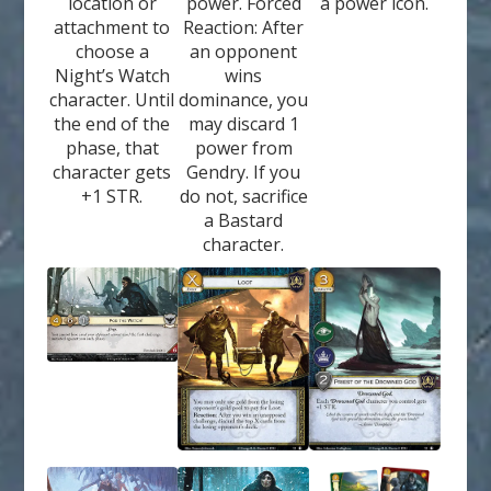
location or
power. Forced
a power icon.
attachment to
Reaction: After
choose a
an opponent
Night’s Watch
wins
character. Until
dominance, you
the end of the
may discard 1
phase, that
power from
character gets
Gendry. If you
+1 STR.
do not, sacrifice
a Bastard
character.