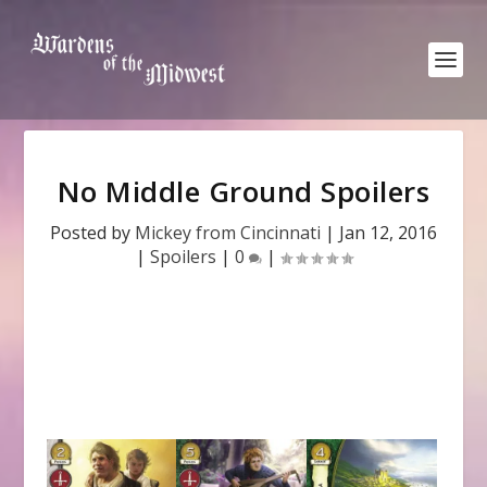
No Middle Ground Spoilers
Posted by
Mickey from Cincinnati
|
Jan 12, 2016
|
Spoilers
|
0
|