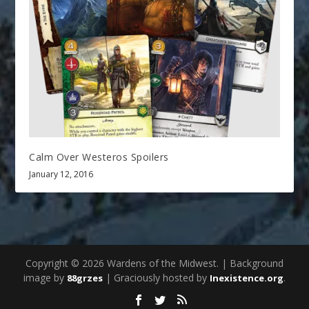
Calm Over Westeros Spoilers
January 12, 2016
Copyright © 2026 Wardens of the Midwest. | Background
image by
| Graciously hosted by
.
88grzes
Inexistence.org