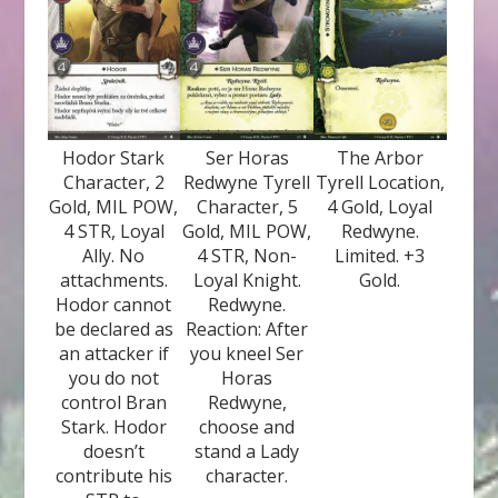
Hodor Stark
Ser Horas
The Arbor
Character, 2
Redwyne Tyrell
Tyrell Location,
Gold, MIL POW,
Character, 5
4 Gold, Loyal
4 STR, Loyal
Gold, MIL POW,
Redwyne.
Ally. No
4 STR, Non-
Limited. +3
attachments.
Loyal Knight.
Gold.
Hodor cannot
Redwyne.
be declared as
Reaction: After
an attacker if
you kneel Ser
you do not
Horas
control Bran
Redwyne,
Stark. Hodor
choose and
doesn’t
stand a Lady
contribute his
character.