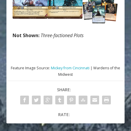
Not Shown:
Three-factioned Plots
Feature Image Source:
Mickey from Cincinnati
| Wardens of the
Midwest
SHARE:
RATE: