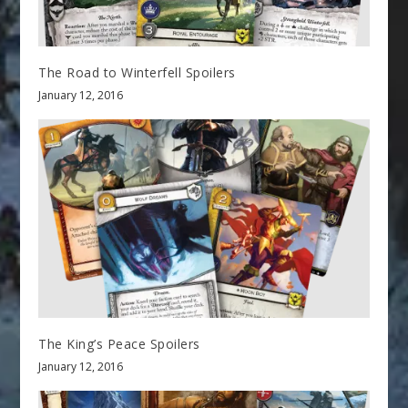
The Road to Winterfell Spoilers
January 12, 2016
The King’s Peace Spoilers
January 12, 2016