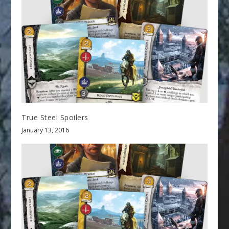
True Steel Spoilers
January 13, 2016