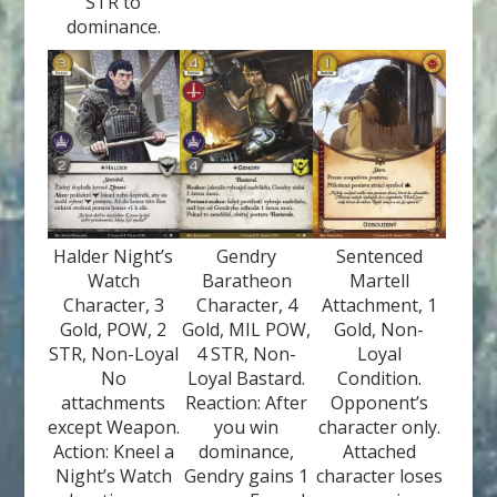
STR to
dominance.
Halder Night’s
Gendry
Sentenced
Watch
Baratheon
Martell
Character, 3
Character, 4
Attachment, 1
Gold, POW, 2
Gold, MIL POW,
Gold, Non-
STR, Non-Loyal
4 STR, Non-
Loyal
No
Loyal Bastard.
Condition.
attachments
Reaction: After
Opponent’s
except Weapon.
you win
character only.
Action: Kneel a
dominance,
Attached
Night’s Watch
Gendry gains 1
character loses