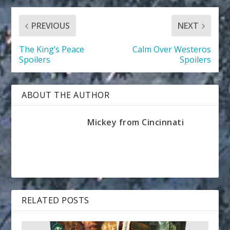
PREVIOUS
NEXT
The King’s Peace
Calm Over Westeros
Spoilers
Spoilers
ABOUT THE AUTHOR
Mickey from Cincinnati
RELATED POSTS