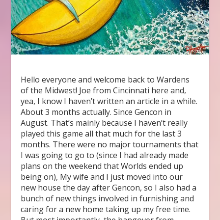
Hello everyone and welcome back to Wardens
of the Midwest! Joe from Cincinnati here and,
yea, I know I haven’t written an article in a while.
About 3 months actually. Since Gencon in
August. That’s mainly because I haven’t really
played this game all that much for the last 3
months. There were no major tournaments that
I was going to go to (since I had already made
plans on the weekend that Worlds ended up
being on), My wife and I just moved into our
new house the day after Gencon, so I also had a
bunch of new things involved in furnishing and
caring for a new home taking up my free time.