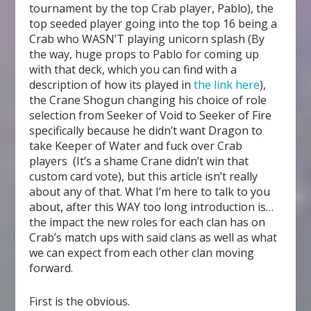
tournament by the top Crab player, Pablo), the
top seeded player going into the top 16 being a
Crab who WASN’T playing unicorn splash (By
the way, huge props to Pablo for coming up
with that deck, which you can find with a
description of how its played in
the link here
),
the Crane Shogun changing his choice of role
selection from Seeker of Void to Seeker of Fire
specifically because he didn’t want Dragon to
take Keeper of Water and fuck over Crab
players (It’s a shame Crane didn’t win that
custom card vote), but this article isn’t really
about any of that. What I’m here to talk to you
about, after this WAY too long introduction is…
the impact the new roles for each clan has on
Crab’s match ups with said clans as well as what
we can expect from each other clan moving
forward.
First is the obvious.