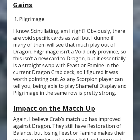
Gains
Pilgrimage
I know. Scintillating, am I right? Obviously, there
are void specific cards as well but I dunno if
many of them will see that much play out of
Dragon. Pilgrimage isn’t a Void only province, so
this isn’t a new card to Dragon, but it essentially
is a straight swap with Feast or Famine in the
current Dragon Crab deck, so I figured it was
worth pointing out. As any Scorpion player can
tell you, being able to play Shameful Display and
Pilgrimage in the same row is pretty strong.
Impact on the Match Up
Again, I believe Crab’s match up has improved
against Dragon. They still have Restoration of
Balance, but losing Feast or Famine makes their
province row less of a mine field and more just