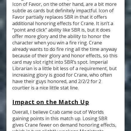
Icon of Favor, on the other hand, are a bit more
subtle as cards but definitely impactful. Icon of
Favor partially replaces SBR in that it offers
additional honoring effects for Crane. It isn’t a
“point and click” ability like SBR is, but it does
offer more glory and the ability to honor the
character when you win a fire ring. Crane
already wants to do fire ring all the time anyway
because of their glory and honor effects, so this
card may slot right into SBR’s spot. Imperial
Librarian is a little bit less of a requirement, but
increasing glory is good for Crane, who often
have their guys honored, and 2/2/2 for 2
courtier is a nice little stat line.
Impact on the Match Up
Overall, I believe Crab came out of Worlds
gaining points in this match up. Losing SBR
gives Crane fewer on demand honoring effects,