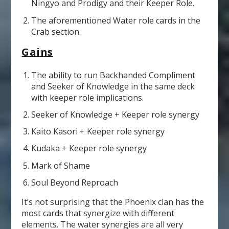
Ningyo and Prodigy and their Keeper Role.
The aforementioned Water role cards in the
Crab section.
Gains
The ability to run Backhanded Compliment
and Seeker of Knowledge in the same deck
with keeper role implications.
Seeker of Knowledge + Keeper role synergy
Kaito Kasori + Keeper role synergy
Kudaka + Keeper role synergy
Mark of Shame
Soul Beyond Reproach
It’s not surprising that the Phoenix clan has the
most cards that synergize with different
elements. The water synergies are all very