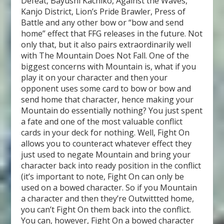
Defeat, Bayushi Kachiko, Against the Waves,
Kanjo District, Lion’s Pride Brawler, Press of
Battle and any other bow or “bow and send
home” effect that FFG releases in the future. Not
only that, but it also pairs extraordinarily well
with The Mountain Does Not Fall. One of the
biggest concerns with Mountain is, what if you
play it on your character and then your
opponent uses some card to bow or bow and
send home that character, hence making your
Mountain do essentially nothing? You just spent
a fate and one of the most valuable conflict
cards in your deck for nothing. Well, Fight On
allows you to counteract whatever effect they
just used to negate Mountain and bring your
character back into ready position in the conflict
(it’s important to note, Fight On can only be
used on a bowed character. So if you Mountain
a character and then they’re Outwittted home,
you can’t Fight On them back into the conflict.
You can, however, Fight On a bowed character