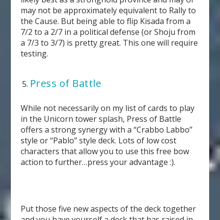
may not be approximately equivalent to Rally to
the Cause. But being able to flip Kisada from a
7/2 to a 2/7 in a political defense (or Shoju from
a 7/3 to 3/7) is pretty great. This one will require
testing.
Press of Battle
While not necessarily on my list of cards to play
in the Unicorn tower splash, Press of Battle
offers a strong synergy with a “Crabbo Labbo”
style or “Pablo” style deck. Lots of low cost
characters that allow you to use this free bow
action to further…press your advantage :).
Put those five new aspects of the deck together
and you have yourself a deck that has raised in