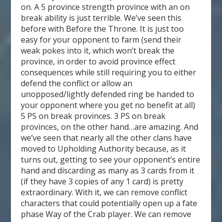
on. A 5 province strength province with an on
break ability is just terrible. We’ve seen this
before with Before the Throne. It is just too
easy for your opponent to farm (send their
weak pokes into it, which won’t break the
province, in order to avoid province effect
consequences while still requiring you to either
defend the conflict or allow an
unopposed/lightly defended ring be handed to
your opponent where you get no benefit at all)
5 PS on break provinces. 3 PS on break
provinces, on the other hand…are amazing. And
we’ve seen that nearly all the other clans have
moved to Upholding Authority because, as it
turns out, getting to see your opponent’s entire
hand and discarding as many as 3 cards from it
(if they have 3 copies of any 1 card) is pretty
extraordinary. With it, we can remove conflict
characters that could potentially open up a fate
phase Way of the Crab player. We can remove