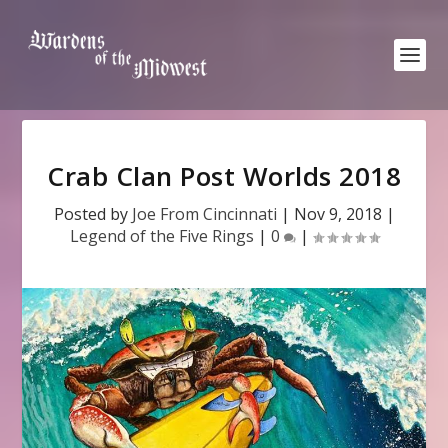
Crab Clan Post Worlds 2018
Posted by
Joe From Cincinnati
|
Nov 9, 2018
|
Legend of the Five Rings
|
0
|