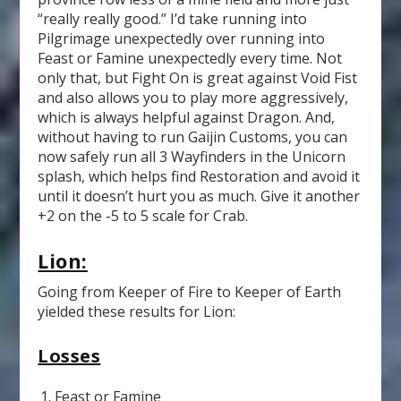
“really really good.” I’d take running into
Pilgrimage unexpectedly over running into
Feast or Famine unexpectedly every time. Not
only that, but Fight On is great against Void Fist
and also allows you to play more aggressively,
which is always helpful against Dragon. And,
without having to run Gaijin Customs, you can
now safely run all 3 Wayfinders in the Unicorn
splash, which helps find Restoration and avoid it
until it doesn’t hurt you as much. Give it another
+2 on the -5 to 5 scale for Crab.
Lion:
Going from Keeper of Fire to Keeper of Earth
yielded these results for Lion:
Losses
Feast or Famine