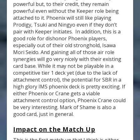
powerful but, to their credit, they remain
powerful even without the Keeper role being
attached to it. Phoenix will still like playing
Prodigy, Tsuki and Ningyo even if they don’t
pair with Keeper initiates. In addition, this is a
good role for dishonor Phoenix players,
especially out of their old stronghold, Isawa
Mori Seido. And gaining all of those air role
synergies will go very nicely with their existing
card base. While it may not be playable in a
competitive tier 1 deck yet (due to the lack of
attachment control), the potential for SBR in a
high glory IMS phoenix deck is pretty exciting. If
either Phoenix or Crane gets a viable
attachment control option, Phoenix Crane could
be very interesting. Mark of Shame is also a
good card, just in general.
Impact on the Match Up