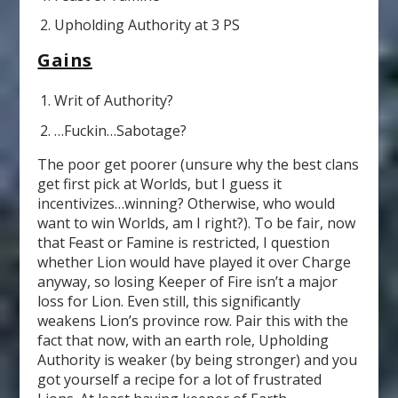
Upholding Authority at 3 PS
Gains
Writ of Authority?
…Fuckin…Sabotage?
The poor get poorer (unsure why the best clans
get first pick at Worlds, but I guess it
incentivizes…winning? Otherwise, who would
want to win Worlds, am I right?). To be fair, now
that Feast or Famine is restricted, I question
whether Lion would have played it over Charge
anyway, so losing Keeper of Fire isn’t a major
loss for Lion. Even still, this significantly
weakens Lion’s province row. Pair this with the
fact that now, with an earth role, Upholding
Authority is weaker (by being stronger) and you
got yourself a recipe for a lot of frustrated