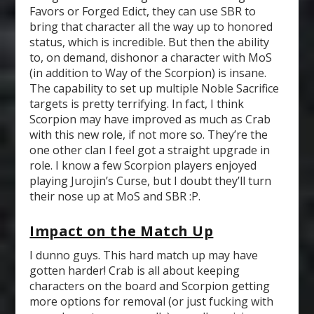
Favors or Forged Edict, they can use SBR to
bring that character all the way up to honored
status, which is incredible. But then the ability
to, on demand, dishonor a character with MoS
(in addition to Way of the Scorpion) is insane.
The capability to set up multiple Noble Sacrifice
targets is pretty terrifying. In fact, I think
Scorpion may have improved as much as Crab
with this new role, if not more so. They’re the
one other clan I feel got a straight upgrade in
role. I know a few Scorpion players enjoyed
playing Jurojin’s Curse, but I doubt they’ll turn
their nose up at MoS and SBR :P.
Impact on the Match Up
I dunno guys. This hard match up may have
gotten harder! Crab is all about keeping
characters on the board and Scorpion getting
more options for removal (or just fucking with