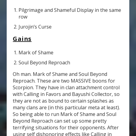
Pilgrimage and Shameful Display in the same
row
Jurojin’s Curse
Gains
Mark of Shame
Soul Beyond Reproach
Oh man. Mark of Shame and Soul Beyond
Reproach. These are two MASSIVE boons for
Scorpion. They have in clan attachment control
with Calling in Favors and Bayushi Collector, so
they are not as bound to certain splashes as
many clans are (in this particular meta at least).
So being able to run Mark of Shame and Soul
Beyond Reproach can set up some pretty
terrifying situations for their opponents. After
using self dishonoring effects like Calling in