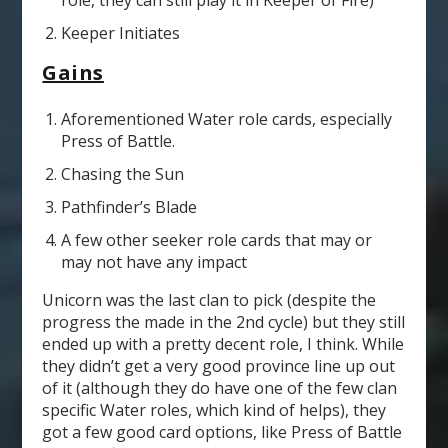
role, they can still play it in Keeper of Fire)
Keeper Initiates
Gains
Aforementioned Water role cards, especially
Press of Battle.
Chasing the Sun
Pathfinder’s Blade
A few other seeker role cards that may or
may not have any impact
Unicorn was the last clan to pick (despite the
progress the made in the 2
nd
cycle) but they still
ended up with a pretty decent role, I think. While
they didn’t get a very good province line up out
of it (although they do have one of the few clan
specific Water roles, which kind of helps), they
got a few good card options, like Press of Battle