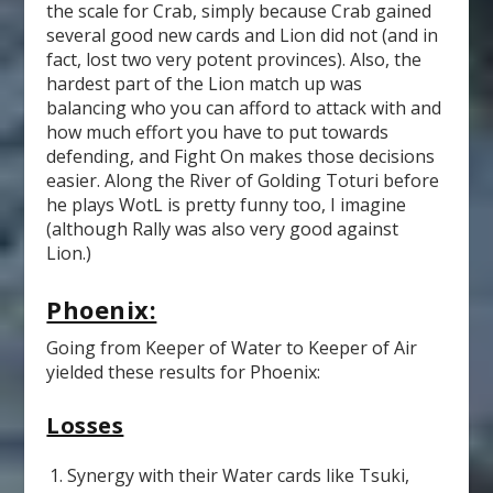
the scale for Crab, simply because Crab gained
several good new cards and Lion did not (and in
fact, lost two very potent provinces). Also, the
hardest part of the Lion match up was
balancing who you can afford to attack with and
how much effort you have to put towards
defending, and Fight On makes those decisions
easier. Along the River of Golding Toturi before
he plays WotL is pretty funny too, I imagine
(although Rally was also very good against
Lion.)
Phoenix:
Going from Keeper of Water to Keeper of Air
yielded these results for Phoenix:
Losses
Synergy with their Water cards like Tsuki,