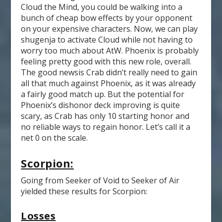
Cloud the Mind, you could be walking into a
bunch of cheap bow effects by your opponent
on your expensive characters. Now, we can play
shugenja to activate Cloud while not having to
worry too much about AtW. Phoenix is probably
feeling pretty good with this new role, overall.
The good newsis Crab didn’t really need to gain
all that much against Phoenix, as it was already
a fairly good match up. But the potential for
Phoenix’s dishonor deck improving is quite
scary, as Crab has only 10 starting honor and
no reliable ways to regain honor. Let’s call it a
net 0 on the scale.
Scorpion:
Going from Seeker of Void to Seeker of Air
yielded these results for Scorpion:
Losses