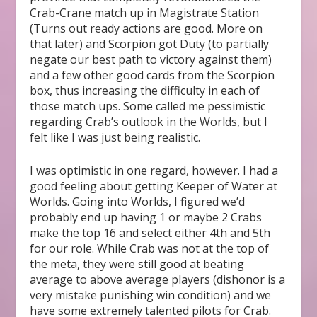
Crab-Crane match up in Magistrate Station
(Turns out ready actions are good. More on
that later) and Scorpion got Duty (to partially
negate our best path to victory against them)
and a few other good cards from the Scorpion
box, thus increasing the difficulty in each of
those match ups. Some called me pessimistic
regarding Crab’s outlook in the Worlds, but I
felt like I was just being realistic.
I was optimistic in one regard, however. I had a
good feeling about getting Keeper of Water at
Worlds. Going into Worlds, I figured we’d
probably end up having 1 or maybe 2 Crabs
make the top 16 and select either 4
th
and 5
th
for our role. While Crab was not at the top of
the meta, they were still good at beating
average to above average players (dishonor is a
very mistake punishing win condition) and we
have some extremely talented pilots for Crab.