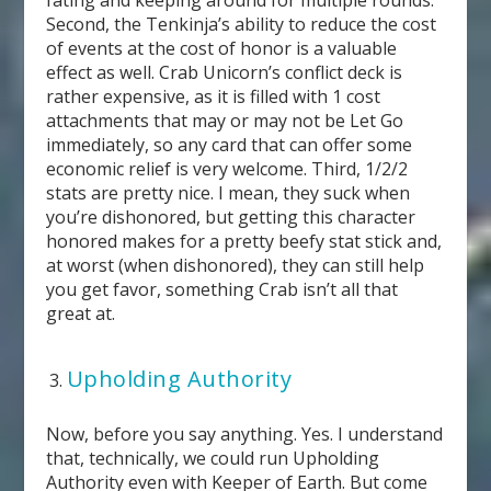
Second, the Tenkinja’s ability to reduce the cost
of events at the cost of honor is a valuable
effect as well. Crab Unicorn’s conflict deck is
rather expensive, as it is filled with 1 cost
attachments that may or may not be Let Go
immediately, so any card that can offer some
economic relief is very welcome. Third, 1/2/2
stats are pretty nice. I mean, they suck when
you’re dishonored, but getting this character
honored makes for a pretty beefy stat stick and,
at worst (when dishonored), they can still help
you get favor, something Crab isn’t all that
great at.
Upholding Authority
Now, before you say anything. Yes. I understand
that, technically, we could run Upholding
Authority even with Keeper of Earth. But come