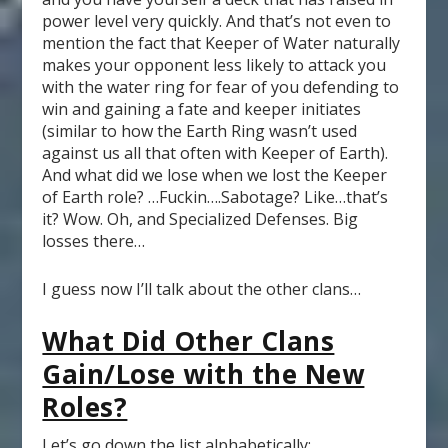
power level very quickly. And that’s not even to
mention the fact that Keeper of Water naturally
makes your opponent less likely to attack you
with the water ring for fear of you defending to
win and gaining a fate and keeper initiates
(similar to how the Earth Ring wasn’t used
against us all that often with Keeper of Earth).
And what did we lose when we lost the Keeper
of Earth role? …Fuckin….Sabotage? Like…that’s
it? Wow. Oh, and Specialized Defenses. Big
losses there…
I guess now I’ll talk about the other clans…
What Did Other Clans
Gain/Lose with the New
Roles?
Let’s go down the list alphabetically: