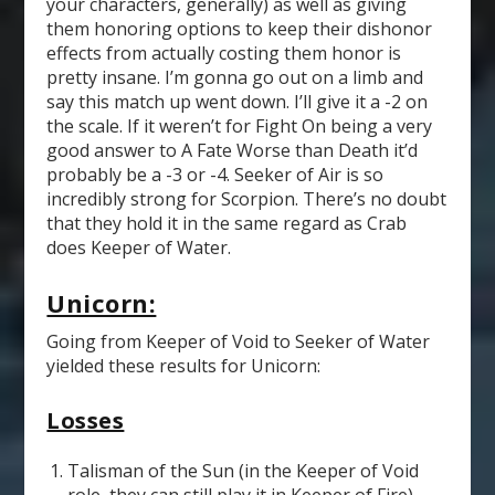
your characters, generally) as well as giving
them honoring options to keep their dishonor
effects from actually costing them honor is
pretty insane. I’m gonna go out on a limb and
say this match up went down. I’ll give it a -2 on
the scale. If it weren’t for Fight On being a very
good answer to A Fate Worse than Death it’d
probably be a -3 or -4. Seeker of Air is so
incredibly strong for Scorpion. There’s no doubt
that they hold it in the same regard as Crab
does Keeper of Water.
Unicorn:
Going from Keeper of Void to Seeker of Water
yielded these results for Unicorn:
Losses
Talisman of the Sun (in the Keeper of Void