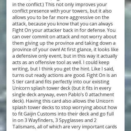
in the conflict.) This not only improves your
conflict presence with your towers, but it also
allows you to be far more aggressive on the
attack, because you know that you can always
Fight On your attacker back in for defense. You
can over commit on attack and not worry about
them giving up the province and taking down a
province of your own! At first glance, it looks like
a defensive only event, but in this way it actually
acts as an offensive tool as well. I could keep
writing, but I think you get the hint. Like I said,
turns out ready actions are good. Fight On is an
S tier card and fits perfectly into our existing
Unicorn splash tower deck (but it fits in every
single deck anyway, even Pablo’s 0 attachment
deck). Having this card also allows the Unicorn
splash tower decks to stop worrying about how
to fit Gaijin Customs into their deck and go full
in on 3 Wayfinders, 3 Spyglasses and 2
Talismans, all of which are very important cards