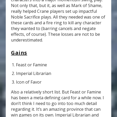
Not only that, but it, as well as Mark of Shame,
really helped Crane players set up impactful
Noble Sacrifice plays. All they needed was one of
these cards and a fire ring to kill any character
they wanted to (barring cancels and negate
effects, of course). These losses are not to be
underestimated.
Gains
Feast or Famine
Imperial Librarian
Icon of Favor
Also a relatively short list. But Feast or Famine
has been a meta defining card for a while now. I
don’t think I need to go into too much detail
regarding it. It’s an amazing province that can
win games on its own. Imperial Librarian and