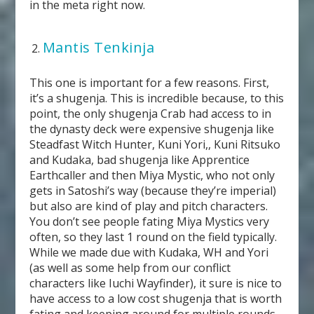
in the meta right now.
Mantis Tenkinja
This one is important for a few reasons. First,
it’s a shugenja. This is incredible because, to this
point, the only shugenja Crab had access to in
the dynasty deck were expensive shugenja like
Steadfast Witch Hunter, Kuni Yori,, Kuni Ritsuko
and Kudaka, bad shugenja like Apprentice
Earthcaller and then Miya Mystic, who not only
gets in Satoshi’s way (because they’re imperial)
but also are kind of play and pitch characters.
You don’t see people fating Miya Mystics very
often, so they last 1 round on the field typically.
While we made due with Kudaka, WH and Yori
(as well as some help from our conflict
characters like Iuchi Wayfinder), it sure is nice to
have access to a low cost shugenja that is worth
fating and keeping around for multiple rounds.