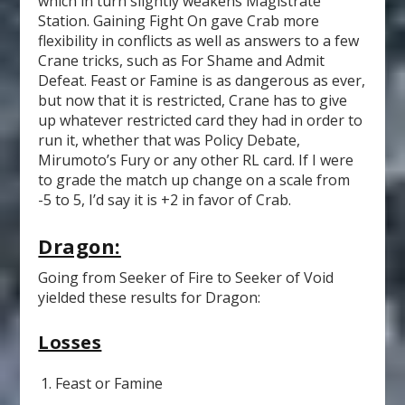
which in turn slightly weakens Magistrate
Station. Gaining Fight On gave Crab more
flexibility in conflicts as well as answers to a few
Crane tricks, such as For Shame and Admit
Defeat. Feast or Famine is as dangerous as ever,
but now that it is restricted, Crane has to give
up whatever restricted card they had in order to
run it, whether that was Policy Debate,
Mirumoto’s Fury or any other RL card. If I were
to grade the match up change on a scale from
-5 to 5, I’d say it is +2 in favor of Crab.
Dragon:
Going from Seeker of Fire to Seeker of Void
yielded these results for Dragon:
Losses
Feast or Famine