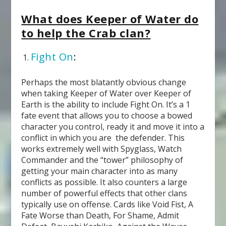
What does Keeper of Water do
to help the Crab clan?
Fight On
:
Perhaps the most blatantly obvious change
when taking Keeper of Water over Keeper of
Earth is the ability to include Fight On. It’s a 1
fate event that allows you to choose a bowed
character you control, ready it and move it into a
conflict in which you are the defender. This
works extremely well with Spyglass, Watch
Commander and the “tower” philosophy of
getting your main character into as many
conflicts as possible. It also counters a large
number of powerful effects that other clans
typically use on offense. Cards like Void Fist, A
Fate Worse than Death, For Shame, Admit