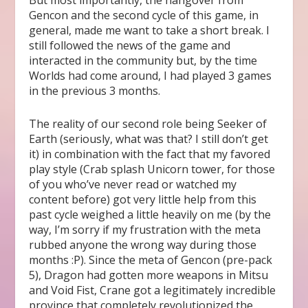
But most importantly, the hangover from
Gencon and the second cycle of this game, in
general, made me want to take a short break. I
still followed the news of the game and
interacted in the community but, by the time
Worlds had come around, I had played 3 games
in the previous 3 months.
The reality of our second role being Seeker of
Earth (seriously, what was that? I still don’t get
it) in combination with the fact that my favored
play style (Crab splash Unicorn tower, for those
of you who’ve never read or watched my
content before) got very little help from this
past cycle weighed a little heavily on me (by the
way, I’m sorry if my frustration with the meta
rubbed anyone the wrong way during those
months :P). Since the meta of Gencon (pre-pack
5), Dragon had gotten more weapons in Mitsu
and Void Fist, Crane got a legitimately incredible
province that completely revolutionized the