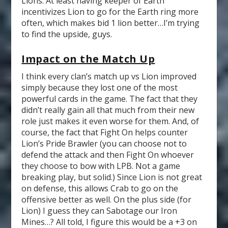
Lions. At least having keeper of Earth
incentivizes Lion to go for the Earth ring more
often, which makes bid 1 lion better…I’m trying
to find the upside, guys.
Impact on the Match Up
I think every clan’s match up vs Lion improved
simply because they lost one of the most
powerful cards in the game. The fact that they
didn’t really gain all that much from their new
role just makes it even worse for them. And, of
course, the fact that Fight On helps counter
Lion’s Pride Brawler (you can choose not to
defend the attack and then Fight On whoever
they choose to bow with LPB. Not a game
breaking play, but solid.) Since Lion is not great
on defense, this allows Crab to go on the
offensive better as well. On the plus side (for
Lion) I guess they can Sabotage our Iron
Mines…? All told, I figure this would be a +3 on