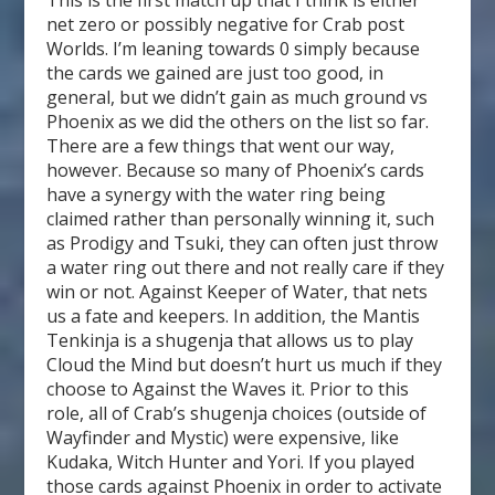
This is the first match up that I think is either
net zero or possibly negative for Crab post
Worlds. I’m leaning towards 0 simply because
the cards we gained are just too good, in
general, but we didn’t gain as much ground vs
Phoenix as we did the others on the list so far.
There are a few things that went our way,
however. Because so many of Phoenix’s cards
have a synergy with the water ring being
claimed rather than personally winning it, such
as Prodigy and Tsuki, they can often just throw
a water ring out there and not really care if they
win or not. Against Keeper of Water, that nets
us a fate and keepers. In addition, the Mantis
Tenkinja is a shugenja that allows us to play
Cloud the Mind but doesn’t hurt us much if they
choose to Against the Waves it. Prior to this
role, all of Crab’s shugenja choices (outside of
Wayfinder and Mystic) were expensive, like
Kudaka, Witch Hunter and Yori. If you played
those cards against Phoenix in order to activate