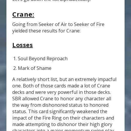
Crane:
Going from Seeker of Air to Seeker of Fire
yielded these results for Crane:
Losses
Soul Beyond Reproach
Mark of Shame
A relatively short list, but an extremely impacful
one. Both of those cards made a lot of Crane
decks and were very powerful in those decks.
SBR allowed Crane to honor any character all
the way from dishonored status to honored
status. This card significantly weakened the
impact of the Fire Ring on their characters and
made attempting to dishonor their high glory
characters into a major momentum swing play.