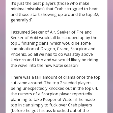
It’s just the best players (those who make
minimal mistakes) that Crab struggled to beat
and those start showing up around the top 32,
generally :P.
I assumed Seeker of Air, Seeker of Fire and
Seeker of Void would all be scooped up by the
top 3 finishing clans, which would be some
combination of Dragon, Crane, Scorpion and
Phoenix. So all we had to do was stay above
Unicorn and Lion and we would likely be riding
the wave into the new Kotei season!
There was a fair amount of drama once the top
cut came around. The top 2 seeded players
being unexpectedly knocked out in the top 64,
the rumors of a Scorpion player reportedly
planning to take Keeper of Water if he made
top in clan simply to fuck over Crab players
(before he got his ass knocked out of the