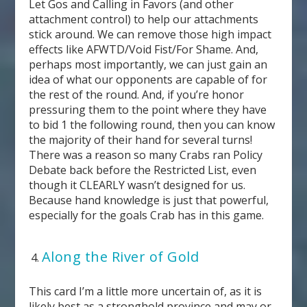
Let Gos and Calling in Favors (and other
attachment control) to help our attachments
stick around. We can remove those high impact
effects like AFWTD/Void Fist/For Shame. And,
perhaps most importantly, we can just gain an
idea of what our opponents are capable of for
the rest of the round. And, if you’re honor
pressuring them to the point where they have
to bid 1 the following round, then you can know
the majority of their hand for several turns!
There was a reason so many Crabs ran Policy
Debate back before the Restricted List, even
though it CLEARLY wasn’t designed for us.
Because hand knowledge is just that powerful,
especially for the goals Crab has in this game.
Along the River of Gold
This card I’m a little more uncertain of, as it is
likely best as a stronghold province and may or