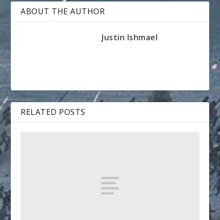
ABOUT THE AUTHOR
Justin Ishmael
RELATED POSTS