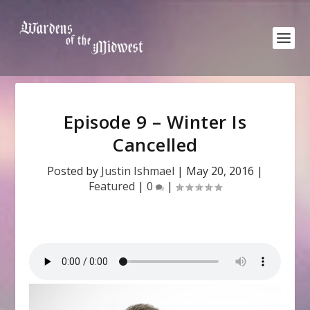
Episode 9 – Winter Is
Cancelled
Posted by
Justin Ishmael
|
May 20, 2016
|
Featured
|
0
|