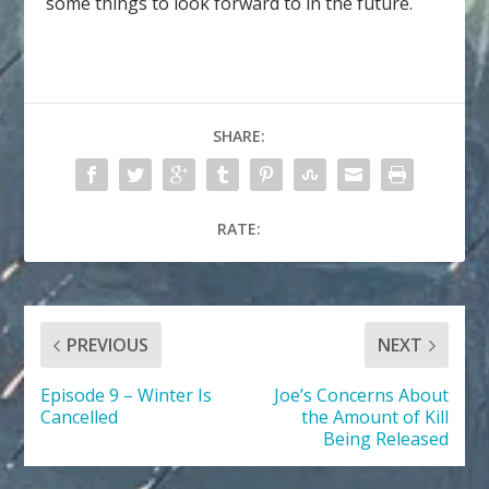
some things to look forward to in the future.
SHARE:
RATE:
PREVIOUS
NEXT
Episode 9 – Winter Is
Joe’s Concerns About
Cancelled
the Amount of Kill
Being Released