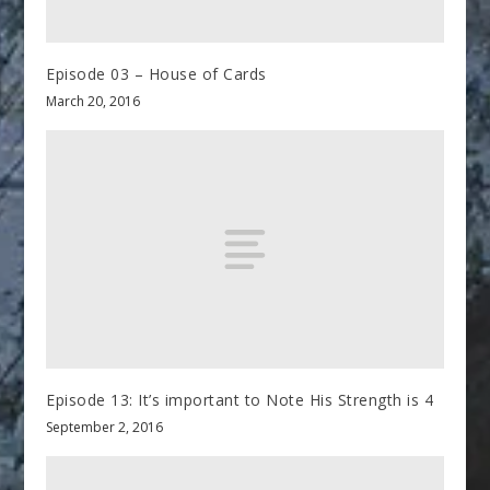
Episode 03 – House of Cards
March 20, 2016
Episode 13: It’s important to Note His Strength is 4
September 2, 2016