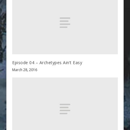
Episode 04 – Archetypes Ain’t Easy
March 28, 2016