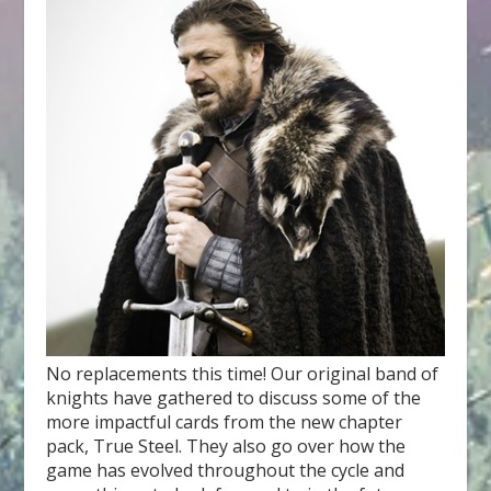
No replacements this time! Our original band of
knights have gathered to discuss some of the
more impactful cards from the new chapter
pack, True Steel. They also go over how the
game has evolved throughout the cycle and