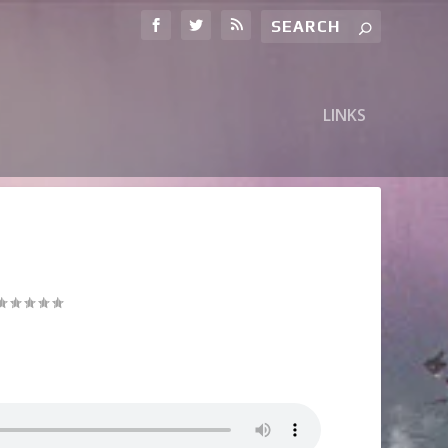
LINKS