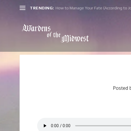
TRENDING:
How to Manage Your Fate (According to Jo
Posted 