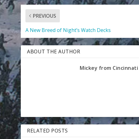
PREVIOUS
A New Breed of Night’s Watch Decks
ABOUT THE AUTHOR
Mickey from Cincinnati
RELATED POSTS