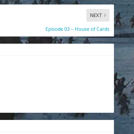
NEXT
Episode 03 – House of Cards