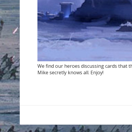
We find our heroes discussing cards that th
Mike secretly knows all. Enjoy!