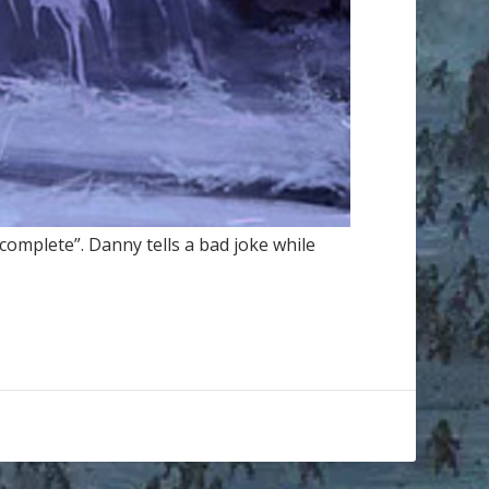
complete”. Danny tells a bad joke while