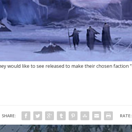
ey would like to see released to make their chosen faction “
SHARE:
RATE: