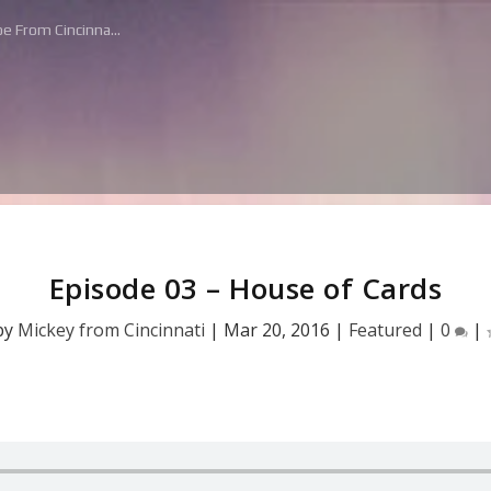
e From Cincinna...
Episode 03 – House of Cards
by
Mickey from Cincinnati
|
Mar 20, 2016
|
Featured
|
0
|