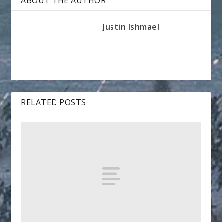
ABOUT THE AUTHOR
Justin Ishmael
RELATED POSTS