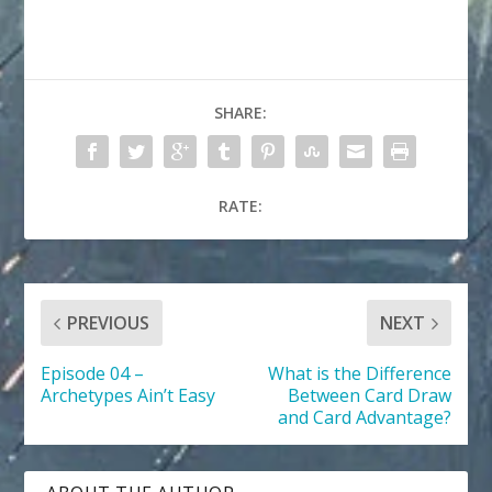
SHARE:
RATE:
PREVIOUS
NEXT
Episode 04 –
What is the Difference
Archetypes Ain’t Easy
Between Card Draw
and Card Advantage?