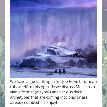
We have a guest filling in for Joe From Cincinnati
this week! In this episode we discuss Melee as a
viable format (maybe?) and various deck
archetypes that are coming into play or are
already established! Enjoy!