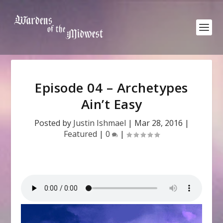
Episode 04 – Archetypes
Ain’t Easy
Posted by
Justin Ishmael
|
Mar 28, 2016
|
Featured
|
0
|