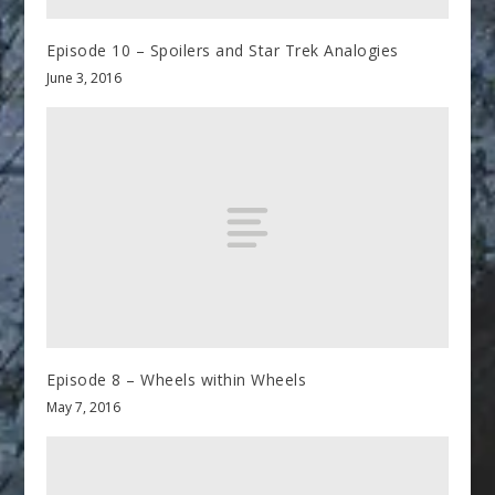
Episode 10 – Spoilers and Star Trek Analogies
June 3, 2016
Episode 8 – Wheels within Wheels
May 7, 2016