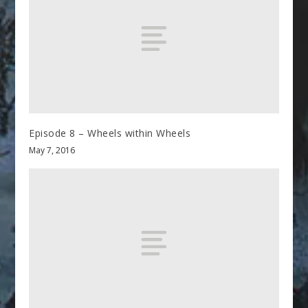
Episode 8 – Wheels within Wheels
May 7, 2016